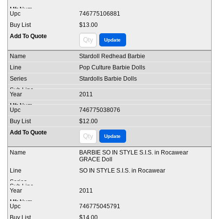
746775106881
$13.00
Stardoll Redhead Barbie
Pop Culture Barbie Dolls
Stardolls Barbie Dolls
2011
746775038076
$12.00
BARBIE SO IN STYLE S.I.S. in Rocawear
GRACE Doll
SO IN STYLE S.I.S. in Rocawear
2011
746775045791
$14.00