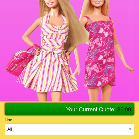
Your Current Quote:
$
0.00
Line