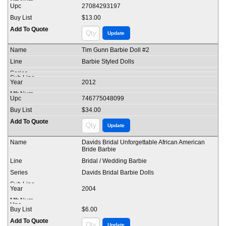
27084293197
$13.00
Tim Gunn Barbie Doll #2
Barbie Styled Dolls
2012
746775048099
$34.00
Davids Bridal Unforgettable African American
Bride Barbie
Bridal / Wedding Barbie
Davids Bridal Barbie Dolls
2004
$6.00