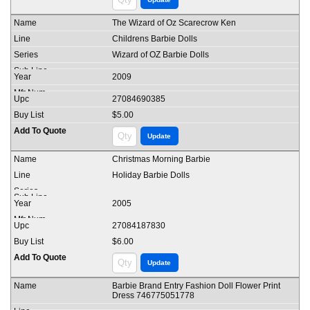
The Wizard of Oz Scarecrow Ken
Childrens Barbie Dolls
Wizard of OZ Barbie Dolls
2009
27084690385
$5.00
Christmas Morning Barbie
Holiday Barbie Dolls
2005
27084187830
$6.00
Barbie Brand Entry Fashion Doll Flower Print
Dress 746775051778