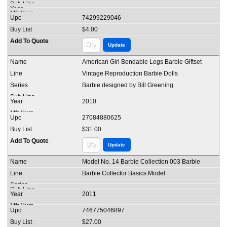
74299229046
$4.00
American Girl Bendable Legs Barbie Giftset
Vintage Reproduction Barbie Dolls
Barbie designed by Bill Greening
2010
27084880625
$31.00
Model No. 14 Barbie Collection 003 Barbie
Barbie Collector Basics Model
2011
746775046897
$27.00