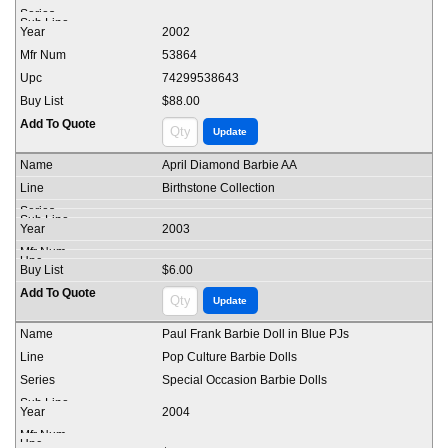
2002
53864
74299538643
$88.00
April Diamond Barbie AA
Birthstone Collection
2003
$6.00
Paul Frank Barbie Doll in Blue PJs
Pop Culture Barbie Dolls
Special Occasion Barbie Dolls
2004