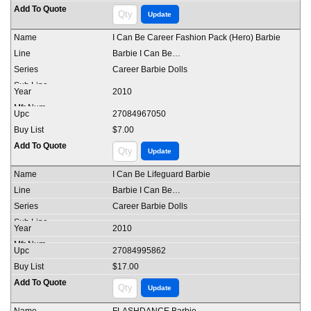
I Can Be Career Fashion Pack (Hero) Barbie
Barbie I Can Be…
Career Barbie Dolls
2010
27084967050
$7.00
I Can Be Lifeguard Barbie
Barbie I Can Be…
Career Barbie Dolls
2010
27084995862
$17.00