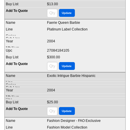
$13.00
Faerie Queen Barbie
Platinum Label Collection
2004
27084184105
$300.00
Exotic Intrigue Barbie Hispanic
2004
$25.00
Fashion Designer - FAO Exclusive
Fashion Model Collection