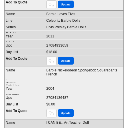
Barbie Loves Elvis
Celebrity Barbie Dolls
Elvis Presley Barbie Dolls
2011
27084933659
$18.00
Barbie Nickelodeon Spongebob Squarepants
French
2004
27084136487
$8.00
I CAN BE... Art Teacher Doll