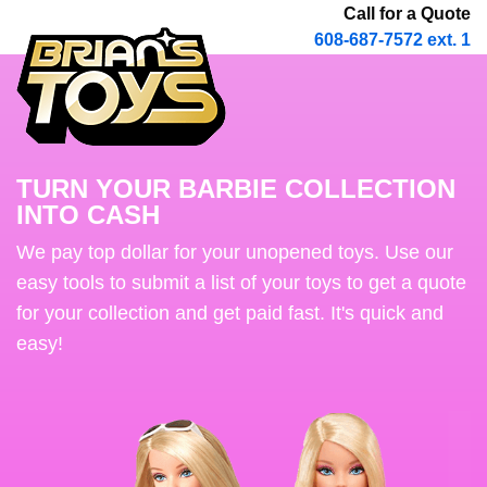
Call for a Quote
608-687-7572 ext. 1
TURN YOUR BARBIE COLLECTION
INTO CASH
We pay top dollar for your unopened toys. Use our
easy tools to submit a list of your toys to get a quote
for your collection and get paid fast. It's quick and
easy!