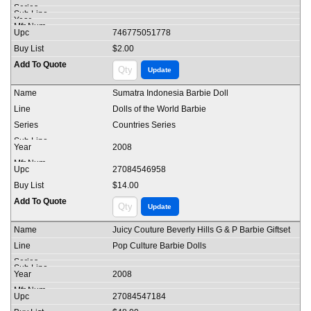
746775051778
$2.00
Sumatra Indonesia Barbie Doll
Dolls of the World Barbie
Countries Series
2008
27084546958
$14.00
Juicy Couture Beverly Hills G & P Barbie Giftset
Pop Culture Barbie Dolls
2008
27084547184