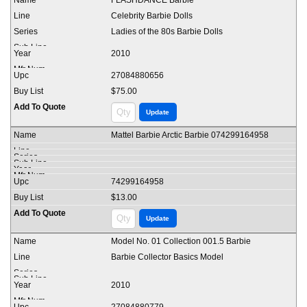
FLASHDANCE Barbie
Celebrity Barbie Dolls
Ladies of the 80s Barbie Dolls
2010
27084880656
$75.00
Mattel Barbie Arctic Barbie 074299164958
74299164958
$13.00
Model No. 01 Collection 001.5 Barbie
Barbie Collector Basics Model
2010