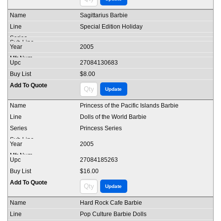
Sagittarius Barbie
Special Edition Holiday
2005
27084130683
$8.00
Princess of the Pacific Islands Barbie
Dolls of the World Barbie
Princess Series
2005
27084185263
$16.00
Hard Rock Cafe Barbie
Pop Culture Barbie Dolls