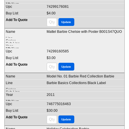
74299176081
$4.00
Mattel Barbie Chelsie with Poster B001S47QUO
74299160585
$3.00
Model No. 01 Barbie Red Collection Barbie
Barbie Basics Collections Black Label
2011
746775016463
$30.00