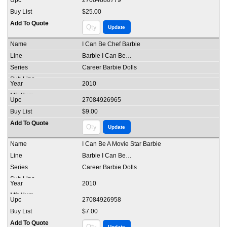
27084880779
$25.00
I Can Be Chef Barbie
Barbie I Can Be…
Career Barbie Dolls
2010
27084926965
$9.00
I Can Be A Movie Star Barbie
Barbie I Can Be…
Career Barbie Dolls
2010
27084926958
$7.00