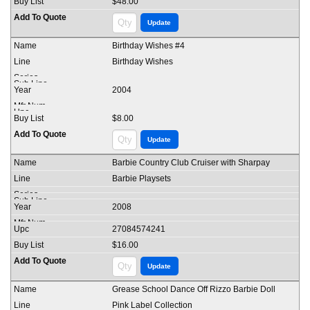
$48.00
Birthday Wishes #4
Birthday Wishes
2004
$8.00
Barbie Country Club Cruiser with Sharpay
Barbie Playsets
2008
27084574241
$16.00
Grease School Dance Off Rizzo Barbie Doll
Pink Label Collection