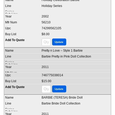
Holiday Celebration Barbie
Holiday Series
2002
56210
74299562105
$8.00
Pretty n Love – Style 1 Barbie
Barbie Pretty in Pink Doll Collection
2011
746775038014
$15.00
BARBIE (TERESA) Bride Doll
Barbie Bride Doll Collection
2011