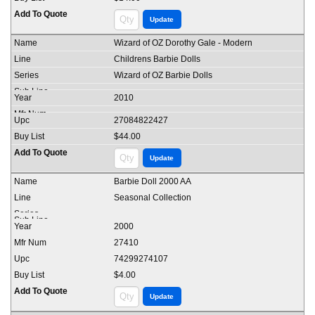
Wizard of OZ Dorothy Gale - Modern
Childrens Barbie Dolls
Wizard of OZ Barbie Dolls
2010
27084822427
$44.00
Barbie Doll 2000 AA
Seasonal Collection
2000
27410
74299274107
$4.00