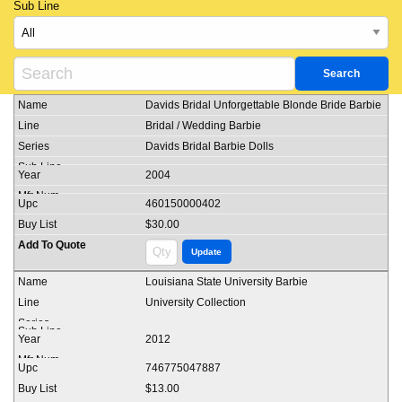
Sub Line
Davids Bridal Unforgettable Blonde Bride Barbie
Bridal / Wedding Barbie
Davids Bridal Barbie Dolls
2004
460150000402
$30.00
Louisiana State University Barbie
University Collection
2012
746775047887
$13.00