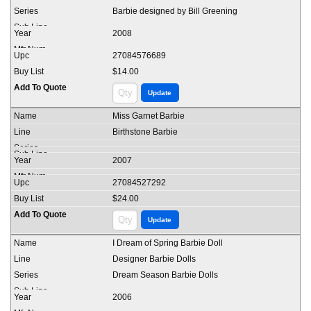
Barbie designed by Bill Greening
2008
27084576689
$14.00
Miss Garnet Barbie
Birthstone Barbie
2007
27084527292
$24.00
I Dream of Spring Barbie Doll
Designer Barbie Dolls
Dream Season Barbie Dolls
2006