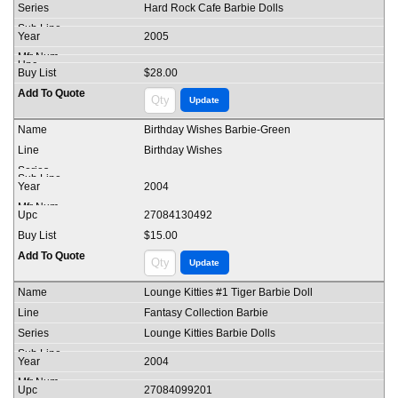
Hard Rock Cafe Barbie Dolls
2005
$28.00
Birthday Wishes Barbie-Green
Birthday Wishes
2004
27084130492
$15.00
Lounge Kitties #1 Tiger Barbie Doll
Fantasy Collection Barbie
Lounge Kitties Barbie Dolls
2004
27084099201