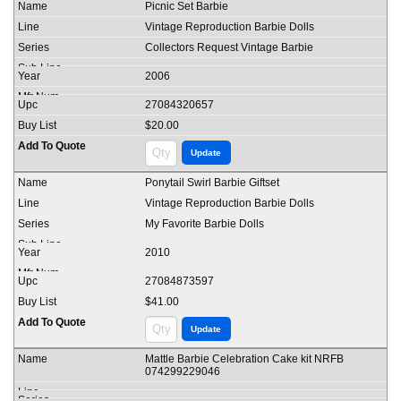
Picnic Set Barbie
Vintage Reproduction Barbie Dolls
Collectors Request Vintage Barbie
2006
27084320657
$20.00
Ponytail Swirl Barbie Giftset
Vintage Reproduction Barbie Dolls
My Favorite Barbie Dolls
2010
27084873597
$41.00
Mattle Barbie Celebration Cake kit NRFB
074299229046