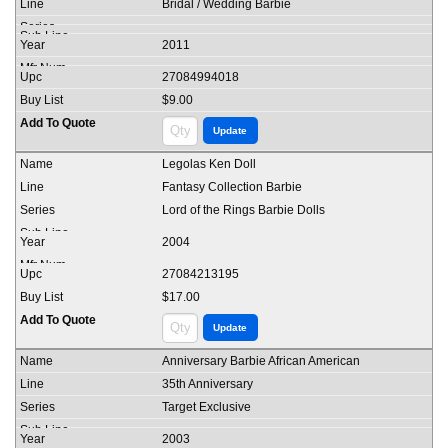
Bridal / Wedding Barbie
2011
27084994018
$9.00
Legolas Ken Doll
Fantasy Collection Barbie
Lord of the Rings Barbie Dolls
2004
27084213195
$17.00
Anniversary Barbie African American
35th Anniversary
Target Exclusive
2003