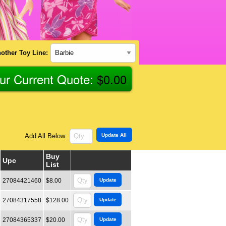
other Toy Line:
ur Current Quote:
$
0.00
Add All Below:
Buy
Upc
List
27084421460
$8.00
27084317558
$128.00
27084365337
$20.00