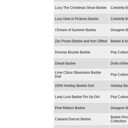
Lucy The Christmas Show Barbie
Celebrity B
Lucy Gets in Pictures Barbie
Celebrity B
I Dream of Summer Barbie
Designer B
Zac Posen Barbie and Ken Giftset
Barbie & Ke
Dooney Bourke Barbie
Pop Cultur
Diwali Barbie
Dolls of th
Lime Citrus Obsession Barbie
Pop Cultur
Doll
2006 Holiday Barbie Doll
Holiday Ba
Lady Luck Barbie Pin Up Girl
Pop Cultur
Pink Ribbon Barbie
Designer B
Barbie Piv
Cabaret Dancer Barbie
Collection