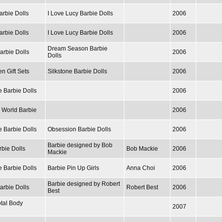
arbie Dolls
I Love Lucy Barbie Dolls
2006
arbie Dolls
I Love Lucy Barbie Dolls
2006
Dream Season Barbie
arbie Dolls
2006
Dolls
n Gift Sets
Silkstone Barbie Dolls
2006
e Barbie Dolls
2006
e World Barbie
2006
e Barbie Dolls
Obsession Barbie Dolls
2006
Barbie designed by Bob
rbie Dolls
Bob Mackie
2006
Mackie
e Barbie Dolls
Barbie Pin Up Girls
Anna Choi
2006
Barbie designed by Robert
arbie Dolls
Robert Best
2006
Best
otal Body
2007