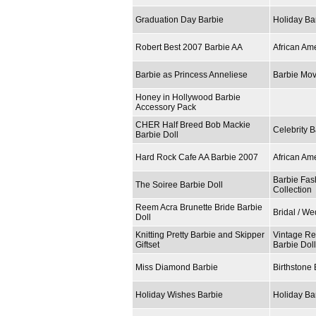
Graduation Day Barbie
Holiday Ba
Robert Best 2007 Barbie AA
African Am
Barbie as Princess Anneliese
Barbie Mov
Honey in Hollywood Barbie
Accessory Pack
CHER Half Breed Bob Mackie
Celebrity B
Barbie Doll
Hard Rock Cafe AA Barbie 2007
African Am
Barbie Fas
The Soiree Barbie Doll
Collection
Reem Acra Brunette Bride Barbie
Bridal / W
Doll
Knitting Pretty Barbie and Skipper
Vintage Re
Giftset
Barbie Dol
Miss Diamond Barbie
Birthstone 
Holiday Wishes Barbie
Holiday Ba