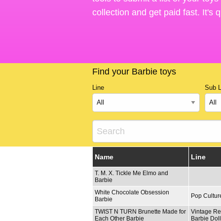
collection and get paid fast. It's
Find your Barbie toys
Line
Sub L
Name
Line
T. M. X. Tickle Me Elmo and
Barbie
White Chocolate Obsession
Pop Cultur
Barbie
TWIST N TURN Brunette Made for
Vintage Re
Each Other Barbie
Barbie Dol