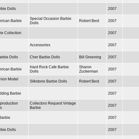
rbie Dolls
2007
Special Occasion Barbie
erican Barbie
Robert Best
2007
Dolls
ie Collection
2007
Accessories
2007
arbie Dolls
Cher Barbie Dolls
Bill Greening
2007
Hard Rock Cafe Barbie
Sharon
erican Barbie
2007
Dolls
Zuckerman
hion Model
Silkstone Barbie Dolls
Robert Best
2007
edding Barbie
2007
production
Collectors Request Vintage
2007
ls
Barbie
Barbie
2007
rbie Dolls
2007