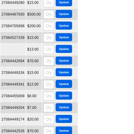
27084449280
$15.00
27084487930
$500.00
27084705898
$200.00
27084527339
$15.00
$13.00
27084442694
$70.00
27084449334
$15.00
27084449341
$12.00
27084455069
$6.00
27084449204
$7.00
27084449174
$20.00
27084442526
$70.00