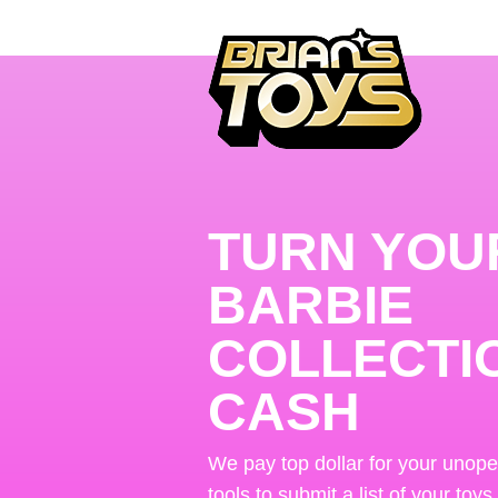
TURN YOU
BARBIE
COLLECTI
CASH
We pay top dollar for your unop
tools to submit a list of your toys