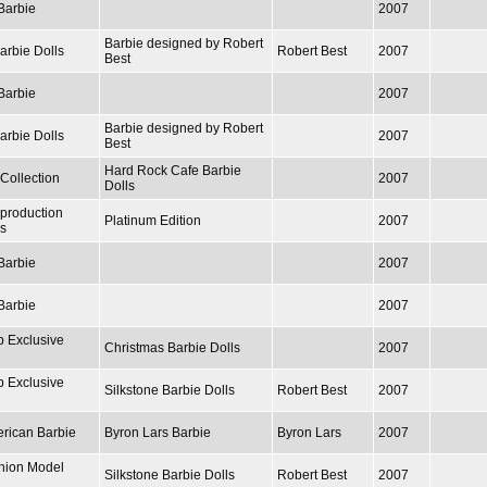
Barbie
2007
Barbie designed by Robert
arbie Dolls
Robert Best
2007
Best
Barbie
2007
Barbie designed by Robert
arbie Dolls
2007
Best
Hard Rock Cafe Barbie
Collection
2007
Dolls
production
Platinum Edition
2007
ls
Barbie
2007
Barbie
2007
b Exclusive
Christmas Barbie Dolls
2007
b Exclusive
Silkstone Barbie Dolls
Robert Best
2007
erican Barbie
Byron Lars Barbie
Byron Lars
2007
hion Model
Silkstone Barbie Dolls
Robert Best
2007