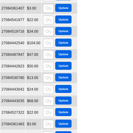
27084361407
$3.00
27084541977
$22.00
27084519716
$34.00
27084442540
$104.00
27084487947
$47.00
27084442823
$50.00
27084530780
$13.00
27084443042
$24.00
27084443035
$68.00
27084527322
$22.00
27084361483
$3.00