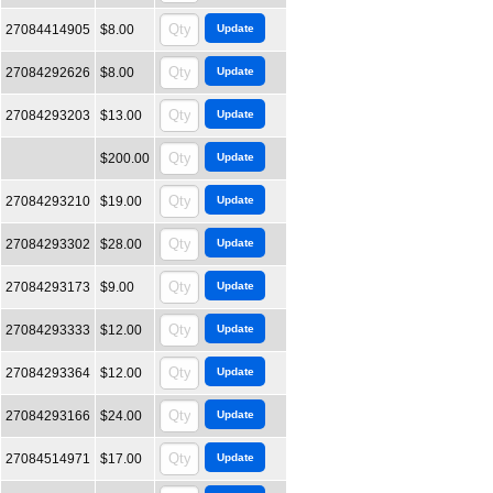
27084414905
$8.00
27084292626
$8.00
27084293203
$13.00
$200.00
27084293210
$19.00
27084293302
$28.00
27084293173
$9.00
27084293333
$12.00
27084293364
$12.00
27084293166
$24.00
27084514971
$17.00