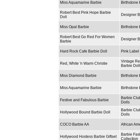
Miss Aquamarine Barbie
Birthstone 
Robert Best Pink Hope Barbie
Designer B
Doll
Miss Opal Barbie
Birthstone 
Robert Best Go Red For Women
Designer B
Barbie
Hard Rock Cafe Barbie Doll
Pink Label 
Vintage Re
Red, White 'n Warm Christie
Barbie Dol
Miss Diamond Barbie
Birthstone 
Miss Aquamarine Barbie
Birthstone 
Barbie Clu
Festive and Fabulous Barbie
Dolls
Barbie Clu
Hollywood Bound Barbie Doll
Dolls
COCO Barbie AA
African Am
Barbie Fas
Hollywood Hostess Barbie Giftset
Collection