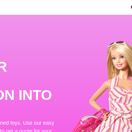
R
ON INTO
ened toys. Use our easy
 to get a quote for your