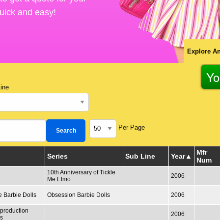
 quick and easy!
Explore An
Yo
ine
Per Page
Mfr
Series
Sub Line
Year
Num
10th Anniversary of Tickle
2006
Me Elmo
e Barbie Dolls
Obsession Barbie Dolls
2006
production
2006
ls