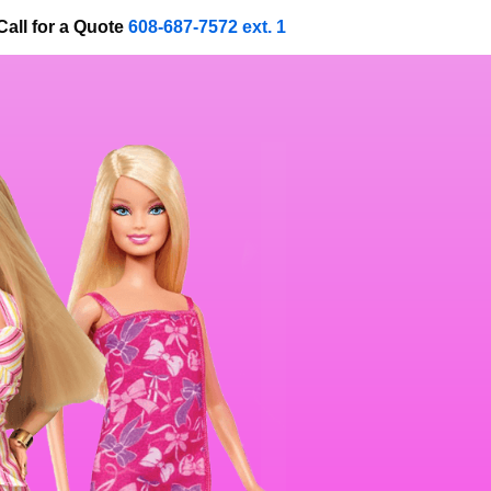
Call for a Quote
608-687-7572 ext. 1