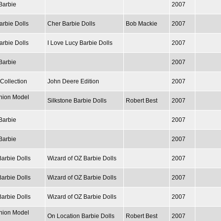
Barbie
2007
arbie Dolls
Cher Barbie Dolls
Bob Mackie
2007
arbie Dolls
I Love Lucy Barbie Dolls
2007
Barbie
2007
Collection
John Deere Edition
2007
hion Model
Silkstone Barbie Dolls
Robert Best
2007
Barbie
2007
Barbie
2007
Barbie Dolls
Wizard of OZ Barbie Dolls
2007
Barbie Dolls
Wizard of OZ Barbie Dolls
2007
Barbie Dolls
Wizard of OZ Barbie Dolls
2007
hion Model
On Location Barbie Dolls
Robert Best
2007