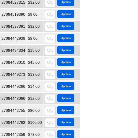
27084527315
$32.00
27084519396
$9.00
27084527391
$32.00
27084442939
$8.00
27084494334
$15.00
27084453010
$45.00
27084449273
$13.00
27084449266
$14.00
27084443066
$12.00
27084442755
$80.00
27084442762
$160.00
27084442359
$73.00