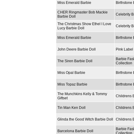
Miss Emerald Barbie
Birthstone 
CHER Ringmaster Bob Mackie
Celebrity B
Barbie Doll
The Christmas Show Ethel I Love
Celebrity B
Lucy Barbie Doll
Miss Emerald Barbie
Birthstone 
John Deere Barbie Doll
Pink Label 
Barbie Fas
The Siren Barbie Doll
Collection
Miss Opal Barbie
Birthstone 
Miss Topaz Barbie
Birthstone 
The Munchkins Kelly & Tommy
Childrens 
Giftset
Tin Man Ken Doll
Childrens 
Glinda the Good Witch Barbie Doll
Childrens 
Barbie Fas
Barcelona Barbie Doll
Collection