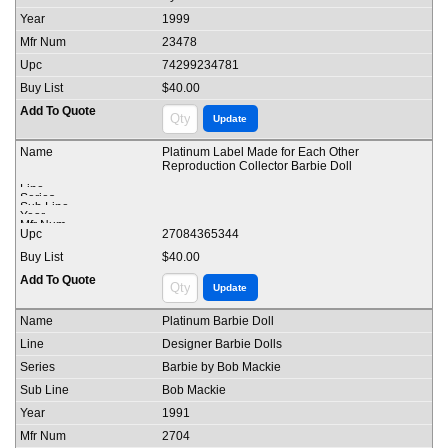
1999
23478
74299234781
$40.00
Platinum Label Made for Each Other
Reproduction Collector Barbie Doll
27084365344
$40.00
Platinum Barbie Doll
Designer Barbie Dolls
Barbie by Bob Mackie
Bob Mackie
1991
2704