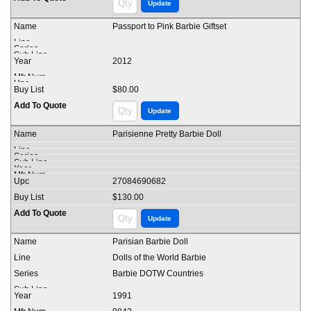
Passport to Pink Barbie Giftset
2012
$80.00
Parisienne Pretty Barbie Doll
27084690682
$130.00
Parisian Barbie Doll
Dolls of the World Barbie
Barbie DOTW Countries
1991