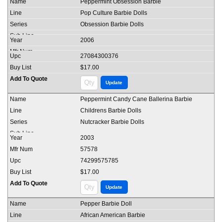
Peppermint Obsession Barbie
Pop Culture Barbie Dolls
Obsession Barbie Dolls
2006
27084300376
$17.00
Peppermint Candy Cane Ballerina Barbie
Childrens Barbie Dolls
Nutcracker Barbie Dolls
2003
57578
74299575785
$17.00
Pepper Barbie Doll
African American Barbie