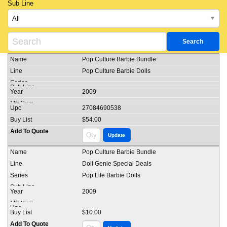
Sub Line
Pop Culture Barbie Bundle
Pop Culture Barbie Dolls
2009
27084690538
$54.00
Pop Culture Barbie Bundle
Doll Genie Special Deals
Pop Life Barbie Dolls
2009
$10.00