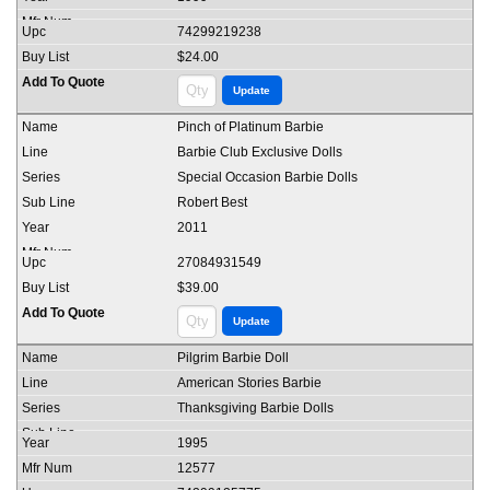
74299219238
$24.00
Pinch of Platinum Barbie
Barbie Club Exclusive Dolls
Special Occasion Barbie Dolls
Robert Best
2011
27084931549
$39.00
Pilgrim Barbie Doll
American Stories Barbie
Thanksgiving Barbie Dolls
1995
12577