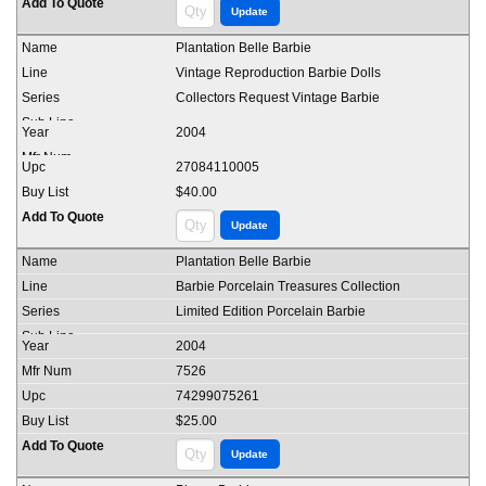
Plantation Belle Barbie
Vintage Reproduction Barbie Dolls
Collectors Request Vintage Barbie
2004
27084110005
$40.00
Plantation Belle Barbie
Barbie Porcelain Treasures Collection
Limited Edition Porcelain Barbie
2004
7526
74299075261
$25.00