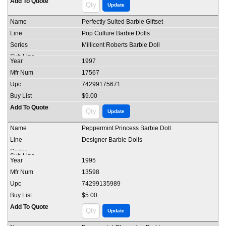
Perfectly Suited Barbie Giftset
Pop Culture Barbie Dolls
Millicent Roberts Barbie Doll
1997
17567
74299175671
$9.00
Peppermint Princess Barbie Doll
Designer Barbie Dolls
1995
13598
74299135989
$5.00