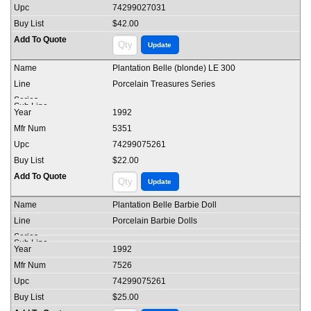
74299027031
$42.00
Plantation Belle (blonde) LE 300
Porcelain Treasures Series
1992
5351
74299075261
$22.00
Plantation Belle Barbie Doll
Porcelain Barbie Dolls
1992
7526
74299075261
$25.00