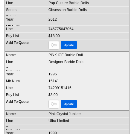
Pop Culture Barbie Dolls
Obsession Barbie Dolls
2012
746775047054
$18.00
PINK ICE Barbie Doll
Designer Barbie Dolls
1996
15141
74299151415
$8.00
Pink Crystal Jubilee
Ultra Limited
1999