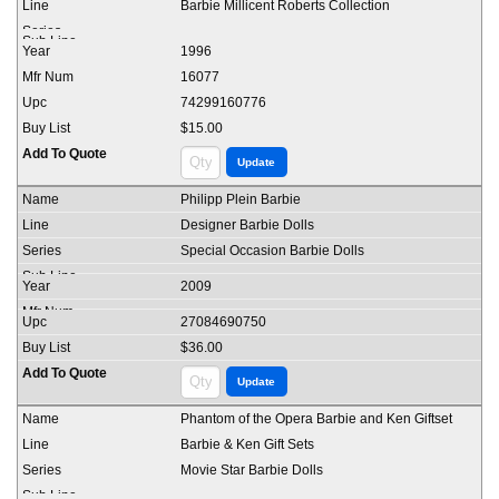
Barbie Millicent Roberts Collection
1996
16077
74299160776
$15.00
Philipp Plein Barbie
Designer Barbie Dolls
Special Occasion Barbie Dolls
2009
27084690750
$36.00
Phantom of the Opera Barbie and Ken Giftset
Barbie & Ken Gift Sets
Movie Star Barbie Dolls