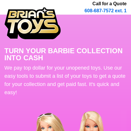
Call for a Quote
608-687-7572 ext. 1
TURN YOUR BARBIE COLLECTION
INTO CASH
We pay top dollar for your unopened toys. Use our
easy tools to submit a list of your toys to get a quote
for your collection and get paid fast. It's quick and
easy!