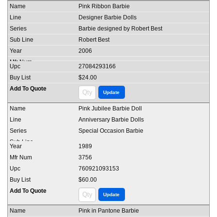
Pink Ribbon Barbie
Designer Barbie Dolls
Barbie designed by Robert Best
Robert Best
2006
27084293166
$24.00
Pink Jubilee Barbie Doll
Anniversary Barbie Dolls
Special Occasion Barbie
1989
3756
760921093153
$60.00
Pink in Pantone Barbie