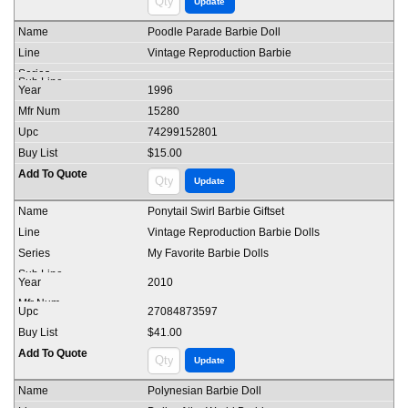
Poodle Parade Barbie Doll
Vintage Reproduction Barbie
1996
15280
74299152801
$15.00
Ponytail Swirl Barbie Giftset
Vintage Reproduction Barbie Dolls
My Favorite Barbie Dolls
2010
27084873597
$41.00
Polynesian Barbie Doll