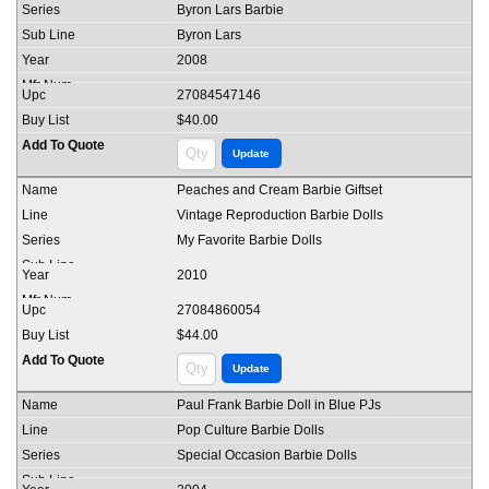
Byron Lars Barbie
Byron Lars
2008
27084547146
$40.00
Peaches and Cream Barbie Giftset
Vintage Reproduction Barbie Dolls
My Favorite Barbie Dolls
2010
27084860054
$44.00
Paul Frank Barbie Doll in Blue PJs
Pop Culture Barbie Dolls
Special Occasion Barbie Dolls