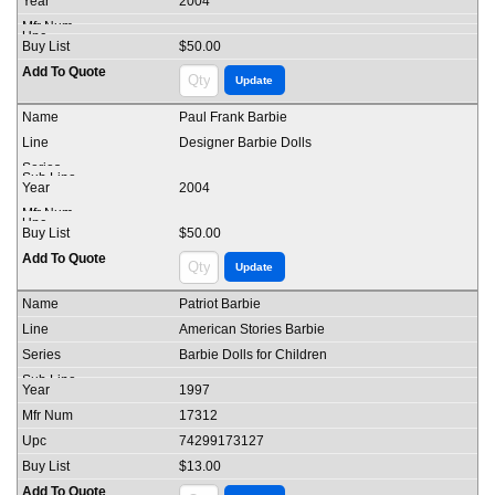
2004
$50.00
Paul Frank Barbie
Designer Barbie Dolls
2004
$50.00
Patriot Barbie
American Stories Barbie
Barbie Dolls for Children
1997
17312
74299173127
$13.00