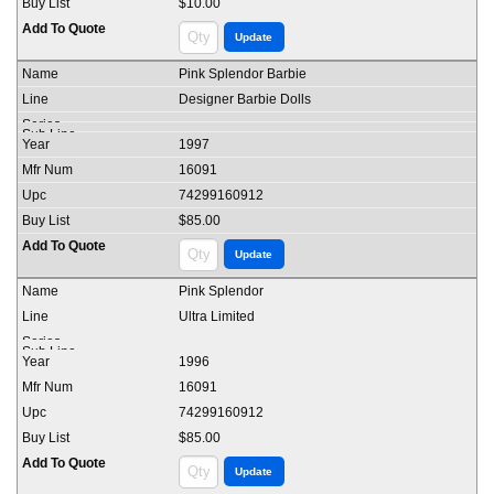
$10.00
Pink Splendor Barbie
Designer Barbie Dolls
1997
16091
74299160912
$85.00
Pink Splendor
Ultra Limited
1996
16091
74299160912
$85.00