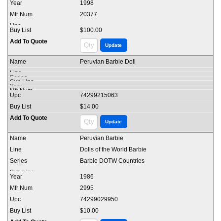
1998
20377
$100.00
Peruvian Barbie Doll
74299215063
$14.00
Peruvian Barbie
Dolls of the World Barbie
Barbie DOTW Countries
1986
2995
74299029950
$10.00