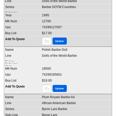
Dolls of the World Barbie
Barbie DOTW Countries
1995
12700
74299127007
$17.00
Polish Barbie Doll
Dolls of the World Barbie
18560
74299185601
$18.00
Plum Royale Barbie AA
African American Barbie
Byron Lars Barbie
Byron Lars