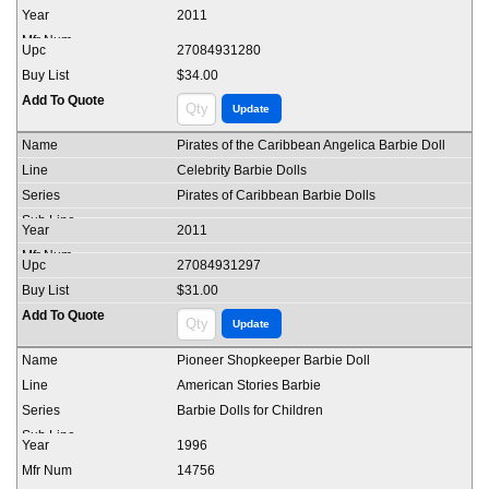
2011
27084931280
$34.00
Pirates of the Caribbean Angelica Barbie Doll
Celebrity Barbie Dolls
Pirates of Caribbean Barbie Dolls
2011
27084931297
$31.00
Pioneer Shopkeeper Barbie Doll
American Stories Barbie
Barbie Dolls for Children
1996
14756