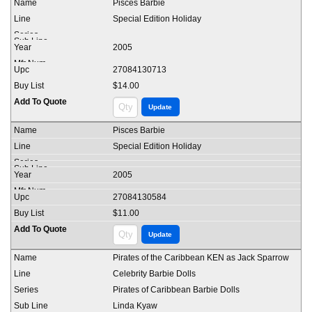
Pisces Barbie
Special Edition Holiday
2005
27084130713
$14.00
Pisces Barbie
Special Edition Holiday
2005
27084130584
$11.00
Pirates of the Caribbean KEN as Jack Sparrow
Celebrity Barbie Dolls
Pirates of Caribbean Barbie Dolls
Linda Kyaw