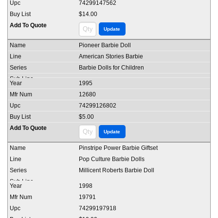
74299147562
$14.00
Pioneer Barbie Doll
American Stories Barbie
Barbie Dolls for Children
1995
12680
74299126802
$5.00
Pinstripe Power Barbie Giftset
Pop Culture Barbie Dolls
Millicent Roberts Barbie Doll
1998
19791
74299197918