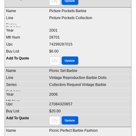
Picture Pockets Barbie
Picture Pockets Collection
2001
28701
74299287015
$6.00
Picnic Set Barbie
Vintage Reproduction Barbie Dolls
Collectors Request Vintage Barbie
2006
27084320657
$20.00
Picnic Perfect Barbie Fashion