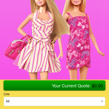
Your Current Quote:
$
0.00
Line