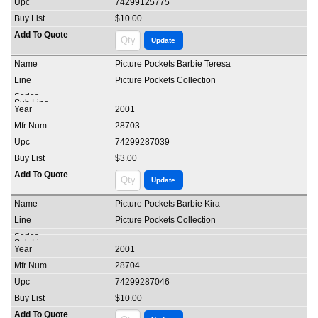
74299125775
$10.00
Picture Pockets Barbie Teresa
Picture Pockets Collection
2001
28703
74299287039
$3.00
Picture Pockets Barbie Kira
Picture Pockets Collection
2001
28704
74299287046
$10.00