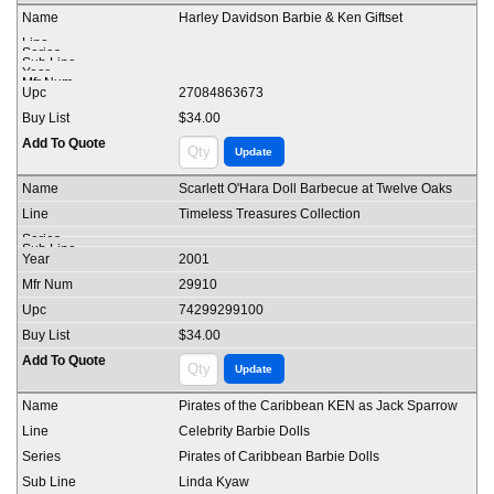
Harley Davidson Barbie & Ken Giftset
27084863673
$34.00
Scarlett O'Hara Doll Barbecue at Twelve Oaks
Timeless Treasures Collection
2001
29910
74299299100
$34.00
Pirates of the Caribbean KEN as Jack Sparrow
Celebrity Barbie Dolls
Pirates of Caribbean Barbie Dolls
Linda Kyaw