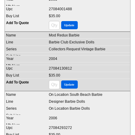
27084001488
$35.00
Mod Redux Barbie
Barbie Club Exclusive Dolls
Collectors Request Vintage Barbie
2004
27084130812
$35.00
On Location South Beach Barbie
Designer Barbie Dolls
On Location Barbie Dolls
2006
27084293272
$35.00