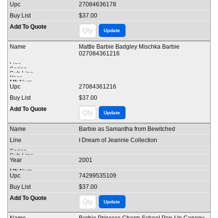
27084636178
$37.00
Mattle Barbie Badgley Mischka Barbie
027084361216
27084361216
$37.00
Barbie as Samantha from Bewitched
I Dream of Jeannie Collection
2001
74299535109
$37.00