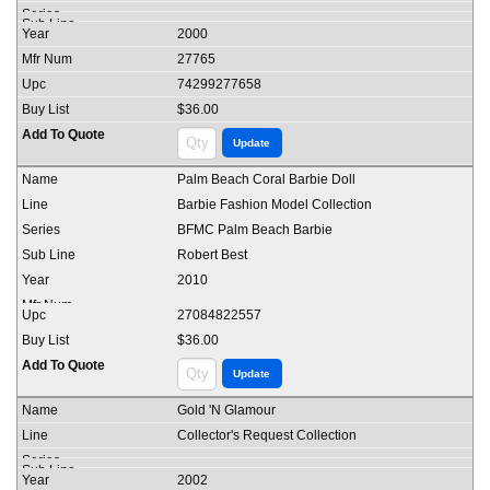
2000
27765
74299277658
$36.00
Palm Beach Coral Barbie Doll
Barbie Fashion Model Collection
BFMC Palm Beach Barbie
Robert Best
2010
27084822557
$36.00
Gold 'N Glamour
Collector's Request Collection
2002