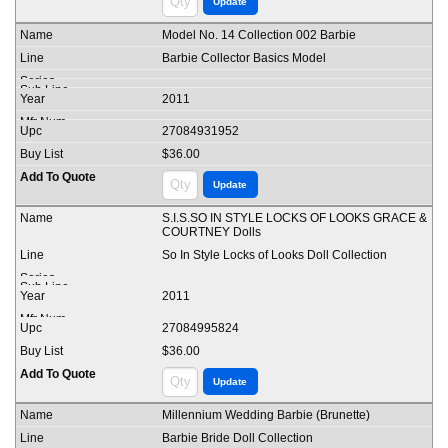
Model No. 14 Collection 002 Barbie
Barbie Collector Basics Model
2011
27084931952
$36.00
S.I.S.SO IN STYLE LOCKS OF LOOKS GRACE &
COURTNEY Dolls
So In Style Locks of Looks Doll Collection
2011
27084995824
$36.00
Millennium Wedding Barbie (Brunette)
Barbie Bride Doll Collection