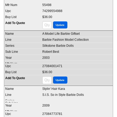
55498
74299554988
$36.00
A Model Life Barbie Giftset
Barbie Fashion Model Collection
Silkstone Barbie Dolls
Robert Best
2003
27084001471
$36.00
Stylin' Hair Kara
S.I.S. So in Style Barbie Dolls
2009
27084773781