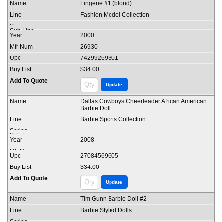
Lingerie #1 (blond)
Fashion Model Collection
2000
26930
74299269301
$34.00
Dallas Cowboys Cheerleader African American
Barbie Doll
Barbie Sports Collection
2008
27084569605
$34.00
Tim Gunn Barbie Doll #2
Barbie Styled Dolls