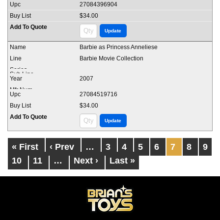
27084396904
$34.00
Barbie as Princess Anneliese
Barbie Movie Collection
2007
27084519716
$34.00
« First
‹ Prev
…
3
4
5
6
7
8
9
10
11
…
Next ›
Last »