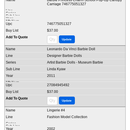
Barbie Princess Charm School Pop-Up Canopy
Carriage 746775051327
746775051327
$37.00
Leonardo Da Vinci Barbie Doll
Designer Barbie Dolls
Artist Barbie Dolls - Museum Barbie
Linda Kyaw
2011
27084945492
$37.00
Lingerie #4
Fashion Model Collection
2002