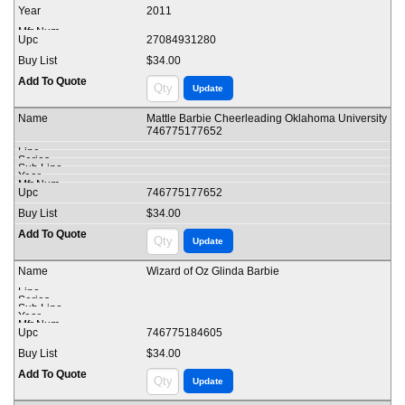
2011
27084931280
$34.00
Mattle Barbie Cheerleading Oklahoma University
746775177652
746775177652
$34.00
Wizard of Oz Glinda Barbie
746775184605
$34.00