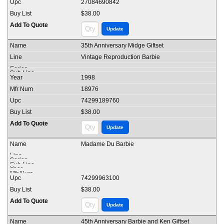
27084690842
$38.00
35th Anniversary Midge Giftset
Vintage Reproduction Barbie
1998
18976
74299189760
$38.00
Madame Du Barbie
74299963100
$38.00
45th Anniversary Barbie and Ken Giftset