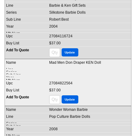
Barbie & Ken Gift Sets
Silkstone Barbie Dolls
Robert Best
2004
27084116724
$37.00
Mad Men Don Draper KEN Doll
27084822564
$37.00
Wonder Woman Barbie
Pop Culture Barbie Dolls
2008