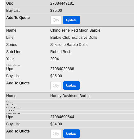
27084449181
$35.00
Chinoiserie Red Moon Barbie
Barbie Club Exclusive Dolls
Silkstone Barbie Dolls
Robert Best
2004
27084029888
$35.00
Harley Davidson Barbie
27084690644
$34.00