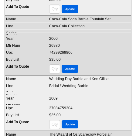
Coca-Cola Soda Barbie Fountain Set
Coca-Cola Collection
2000
26980
74299269806
$35.00
Wedding Day Barbie and Ken Giftset
Bridal / Wedding Barbie
2009
27084759204
$35.00
The Wizard of Oz Scarecrow Porcelain