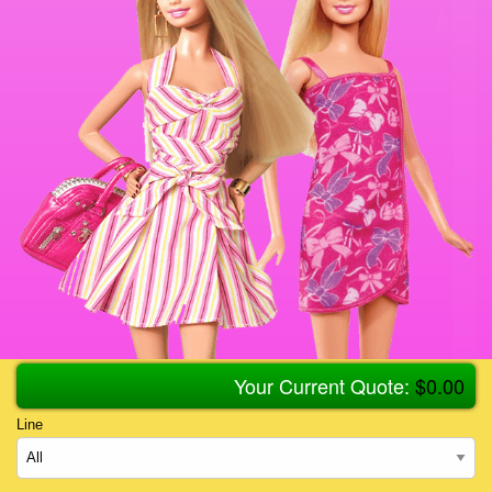
Your Current Quote:
$
0.00
Line