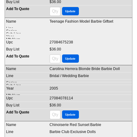
$36.00
Teenage Fashion Model Barbie Giftset
27084675238
$36.00
Carolina Herrera Blonde Bride Barbie Doll
Bridal / Wedding Barbie
2005
27084078114
$36.00
Chinoiserie Red Sunset Barbie
Barbie Club Exclusive Dolls