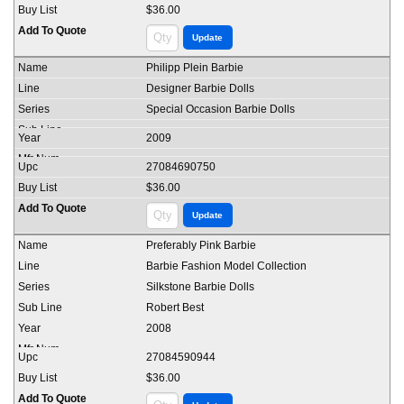
$36.00
Philipp Plein Barbie
Designer Barbie Dolls
Special Occasion Barbie Dolls
2009
27084690750
$36.00
Preferably Pink Barbie
Barbie Fashion Model Collection
Silkstone Barbie Dolls
Robert Best
2008
27084590944
$36.00