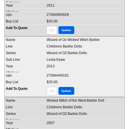
2011
27084993929
$35.00
Wizard of Oz Wicked Witch Barbie
Childrens Barbie Dolls
Wizard of OZ Barbie Dolls
Linda Kyaw
2013
27084449181
$35.00
Wicked Witch of the West Barbie Doll
Childrens Barbie Dolls
Wizard of OZ Barbie Dolls
2007