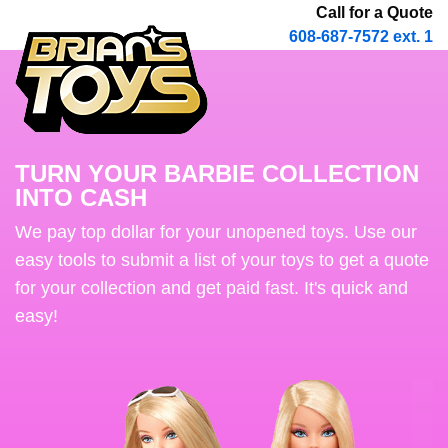
Call for a Quote
608-687-7572 ext. 1
TURN YOUR BARBIE COLLECTION
INTO CASH
We pay top dollar for your unopened toys. Use our
easy tools to submit a list of your toys to get a quote
for your collection and get paid fast. It's quick and
easy!