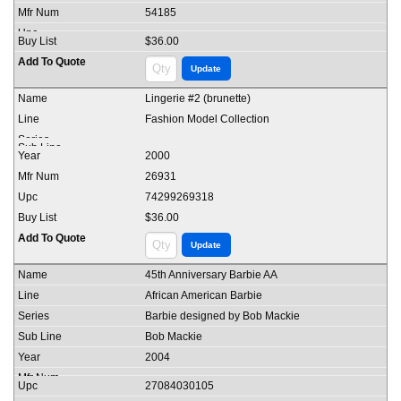
54185
$36.00
Lingerie #2 (brunette)
Fashion Model Collection
2000
26931
74299269318
$36.00
45th Anniversary Barbie AA
African American Barbie
Barbie designed by Bob Mackie
Bob Mackie
2004
27084030105