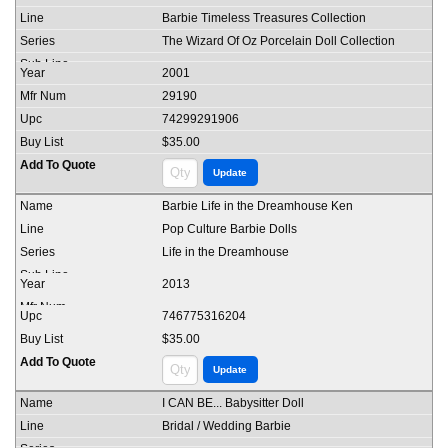
Barbie Timeless Treasures Collection
The Wizard Of Oz Porcelain Doll Collection
2001
29190
74299291906
$35.00
Barbie Life in the Dreamhouse Ken
Pop Culture Barbie Dolls
Life in the Dreamhouse
2013
746775316204
$35.00
I CAN BE... Babysitter Doll
Bridal / Wedding Barbie