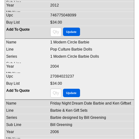
2012
746775048099
$34.00
1 Modern Circle Barbie
Pop Culture Barbie Dolls
1 Modern Circle Barbie Dolls
2004
27084023237
$34.00
Friday Night Dream Date Barbie and Ken Giftset
Barbie & Ken Gift Sets
Barbie designed by Bill Greening
Bill Greening
2006