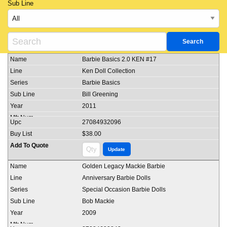
Sub Line
Barbie Basics 2.0 KEN #17
Ken Doll Collection
Barbie Basics
Bill Greening
2011
27084932096
$38.00
Golden Legacy Mackie Barbie
Anniversary Barbie Dolls
Special Occasion Barbie Dolls
Bob Mackie
2009