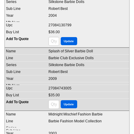
Silkstone Barbie Dolls
Robert Best
2004
27084130799
$36.00
Splash of Silver Barbie Doll
Barbie Club Exclusive Dolls
Silkstone Barbie Dolls
Robert Best
2009
27084743005
$35.00
Midnight Mischief Fashion Barbie
Barbie Fashion Model Collection
2003