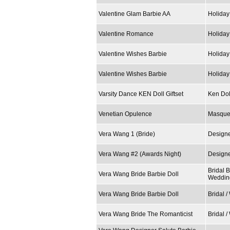
Valentine Glam Barbie AA
Holiday
Valentine Romance
Holiday
Valentine Wishes Barbie
Holiday
Valentine Wishes Barbie
Holiday
Varsity Dance KEN Doll Giftset
Ken Dol
Venetian Opulence
Masque
Vera Wang 1 (Bride)
Design
Vera Wang #2 (Awards Night)
Designe
Bridal B
Vera Wang Bride Barbie Doll
Weddin
Vera Wang Bride Barbie Doll
Bridal 
Vera Wang Bride The Romanticist
Bridal 