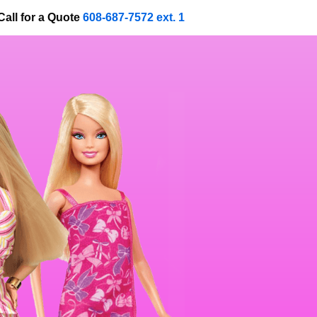
Call for a Quote
608-687-7572 ext. 1