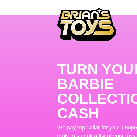
TURN YOU
BARBIE
COLLECTI
CASH
We pay top dollar for your unop
tools to submit a list of your toys