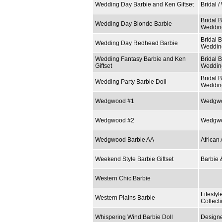
Wedding Day Barbie and Ken Giftset
Bridal 
Bridal B
Wedding Day Blonde Barbie
Weddin
Bridal B
Wedding Day Redhead Barbie
Weddin
Wedding Fantasy Barbie and Ken
Bridal B
Giftset
Weddin
Bridal B
Wedding Party Barbie Doll
Weddin
Wedgwood #1
Wedgwo
Wedgwood #2
Wedgwo
Wedgwood Barbie AA
African
Weekend Style Barbie Giftset
Barbie 
Western Chic Barbie
Lifestyl
Western Plains Barbie
Collect
Whispering Wind Barbie Doll
Designe