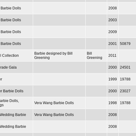
 Barbie Dolls
2008
 Barbie Dolls
2003
 Barbie Dolls
2009
 Barbie Dolls
2001
50879
Barbie designed by Bill
Bill
l Collection
2011
Greening
Greening
rade Gala
2000
24501
er
1999
19788
r Barbie Dolls
2000
23027
arbie Dolls,
Vera Wang Barbie Dolls
1998
19788
gs
/ Wedding Barbie
Vera Wang Barbie Dolls
2008
/ Wedding Barbie
2008