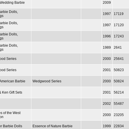
/ Wedding Barbie
2009
arbie Dolls,
1997
17119
gs
arbie Dolls,
1997
17120
gs
arbie Dolls,
1996
17243
gs
arbie Dolls,
1989
2641
gs
od Series
2000
25641
od Series
2001
50823
 American Barbie
Wedgwood Series
2000
50824
& Ken Gift Sets
2001
56214
2002
55487
es of the West
2000
23205
ion
r Barbie Dolls
Essence of Nature Barbie
1999
22834