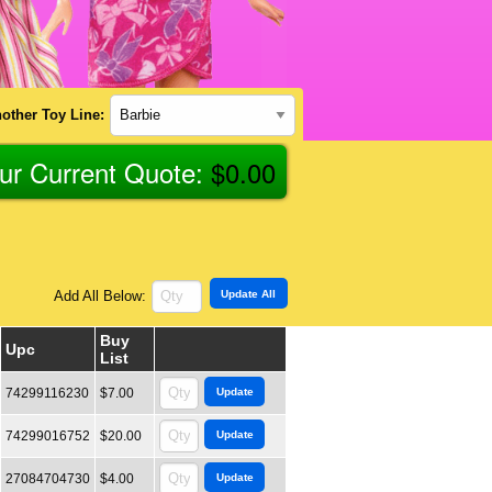
other Toy Line:
ur Current Quote:
$
0.00
Add All Below:
Buy
Upc
List
74299116230
$7.00
74299016752
$20.00
27084704730
$4.00