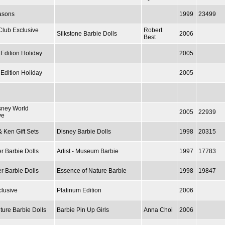
asons
1999
23499
Club Exclusive
Robert
Silkstone Barbie Dolls
2006
Best
 Edition Holiday
2005
 Edition Holiday
2005
sney World
2005
22939
ve
& Ken Gift Sets
Disney Barbie Dolls
1998
20315
r Barbie Dolls
Artist - Museum Barbie
1997
17783
r Barbie Dolls
Essence of Nature Barbie
1998
19847
lusive
Platinum Edition
2006
ture Barbie Dolls
Barbie Pin Up Girls
Anna Choi
2006