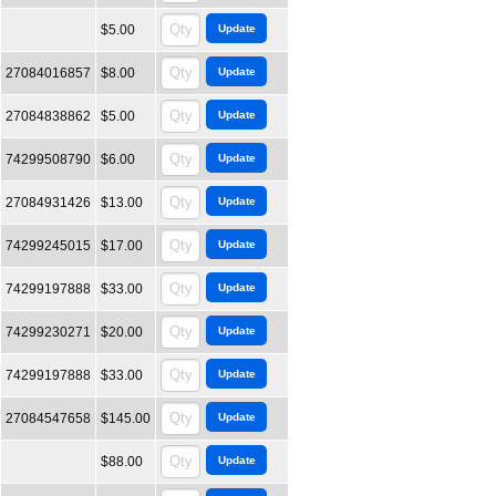
$5.00
27084016857
$8.00
27084838862
$5.00
74299508790
$6.00
27084931426
$13.00
74299245015
$17.00
74299197888
$33.00
74299230271
$20.00
74299197888
$33.00
27084547658
$145.00
$88.00