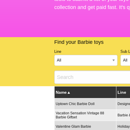
collection and get paid fast. It's
Find your Barbie toys
Line
Sub L
Name
Line
Uptown Chic Barbie Doll
Designe
Vacation Sensation Vintage 88
Barbie 
Barbie Giftset
Valentine Glam Barbie
Holiday