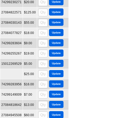
74299230271
$20.00
27084822571
$125.00
27084030143
$55.00
27084077827
$18.00
74299283604
$9.00
74299255267
$19.00
15012269529
$5.00
$25.00
74299283956
$16.00
74299149009
$7.00
27084818642
$13.00
27084945508
$60.00