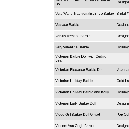
Vera Wang Designer Salute Barbie
Designe
Doll
Vera Wang Traditionalist Bride Barbie
Bridal 
Versace Barbie
Designe
Versus Versace Barbie
Designe
Very Valentine Barbie
Holiday
Victorian Barbie Doll with Cedric
Bear
Victorian Elegance Barbie Doll
Victoria
Victorian Holiday Barbie
Gold La
Victorian Holiday Barbie and Kelly
Holiday
Victorian Lady Barbie Doll
Designe
Video Girl Barbie Doll Giftset
Pop Cul
Vincent Van Gogh Barbie
Designe