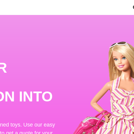
R
ON INTO
ened toys. Use our easy
 to get a quote for your