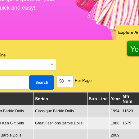
 quick and easy!
Explore An
Yo
ine
Per Page
Mfr
Series
Sub Line
Year
Num
r Barbie Dolls
Classique Barbie Dolls
1994
11623
& Ken Gift Sets
Great Fashions Barbie Dolls
1988
1675
 Barbie Dolls
2009