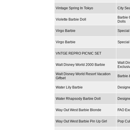
Vintage Spring In Tokyo
City Se
Barbie 
Violette Barbie Doll
Dolls
Virgo Barbie
Special
Virgo Barbie
Special
VNTGE REPRO PICNIC SET
Walt Di
Walt Disney World 2000 Barbie
Exclusi
Walt Disney World Resort Vacation
Barbie 
Giftset
Water Lily Barbie
Designe
Water Rhapsody Barbie Doll
Designe
Way Out West Barbie Blonde
FAO Exc
Way Out West Barbie Pin Up Girl
Pop Cul