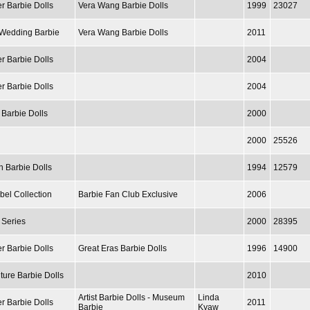
r Barbie Dolls
Vera Wang Barbie Dolls
1999
23027
/ Wedding Barbie
Vera Wang Barbie Dolls
2011
r Barbie Dolls
2004
r Barbie Dolls
2004
 Barbie Dolls
2000
2000
25526
n Barbie Dolls
1994
12579
bel Collection
Barbie Fan Club Exclusive
2006
 Series
2000
28395
r Barbie Dolls
Great Eras Barbie Dolls
1996
14900
ture Barbie Dolls
2010
Artist Barbie Dolls - Museum
Linda
r Barbie Dolls
2011
Barbie
Kyaw