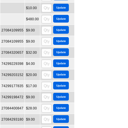
$10.00
$480.00
27084109955
$9.00
27084109955
$9.00
27084320657
$32.00
74299229398
$4.00
74299203152
$20.00
74299177835
$17.00
74299198472
$9.00
27084400847
$28.00
27084293180
$9.00