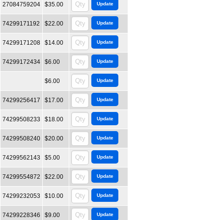
27084759204
$35.00
74299171192
$22.00
74299171208
$14.00
74299172434
$6.00
$6.00
74299256417
$17.00
74299508233
$18.00
74299508240
$20.00
74299562143
$5.00
74299554872
$22.00
74299232053
$10.00
74299228346
$9.00