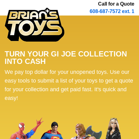
Call for a Quote
608-687-7572 ext. 1
TURN YOUR GI JOE COLLECTION
INTO CASH
We pay top dollar for your unopened toys. Use our
easy tools to submit a list of your toys to get a quote
for your collection and get paid fast. It's quick and
easy!