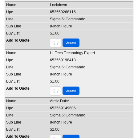
Lockdown
653569268116
Sigma 6: Commando
8-inch Figure
$1.00
Hi-Tech Technology Expert
653569198413
Sigma 6: Commando
8-inch Figure
$1.00
Arctic Duke
653569149606
Sigma 6: Commando
8-inch Figure
$2.00