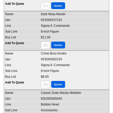
Dark Ninja Master
653569237310
Sigma 6: Commando
8-inch Figure
$11.00
Crime Boss Destro
653569282310
Sigma 6: Commando
8-inch Figure
$8.00
Classic Duke Wacky Wobbler
830395085845
Bobble Head
Accessories