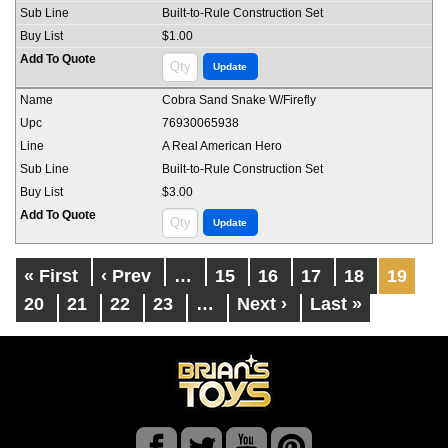
Built-to-Rule Construction Set
$1.00
Cobra Sand Snake W/Firefly
76930065938
A Real American Hero
Built-to-Rule Construction Set
$3.00
« First
‹ Prev
…
15
16
17
18
19
20
21
22
23
…
Next ›
Last »