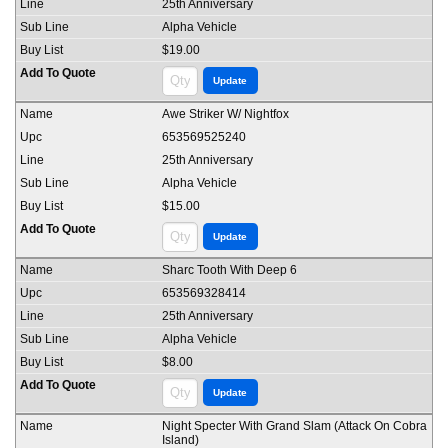
25th Anniversary
Alpha Vehicle
$19.00
Awe Striker W/ Nightfox
653569525240
25th Anniversary
Alpha Vehicle
$15.00
Sharc Tooth With Deep 6
653569328414
25th Anniversary
Alpha Vehicle
$8.00
Night Specter With Grand Slam (Attack On Cobra
Island)