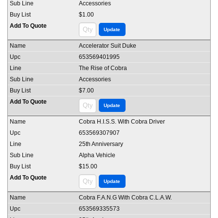
Accessories
$1.00
Accelerator Suit Duke
653569401995
The Rise of Cobra
Accessories
$7.00
Cobra H.I.S.S. With Cobra Driver
653569307907
25th Anniversary
Alpha Vehicle
$15.00
Cobra F.A.N.G With Cobra C.L.A.W.
653569335573