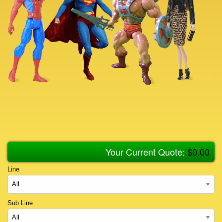
Your Current Quote:
$
0.00
Line
Sub Line