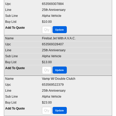
653569307884
25th Anniversary
Alpha Vehicle
$10.00
Firebat Jet With A.V.A.C.
653569328407
25th Anniversary
Alpha Vehicle
$13.00
Vamp W/ Double Clutch
653569522379
25th Anniversary
Alpha Vehicle
$23.00