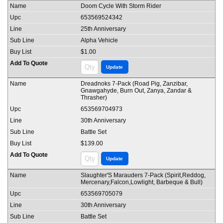
Doom Cycle With Storm Rider
653569524342
25th Anniversary
Alpha Vehicle
$1.00
Dreadnoks 7-Pack (Road Pig, Zanzibar,
Gnawgahyde, Burn Out, Zanya, Zandar &
Thrasher)
653569704973
30th Anniversary
Battle Set
$139.00
Slaughter'S Marauders 7-Pack (Spirit,Reddog,
Mercenary,Falcon,Lowlight, Barbeque & Bull)
653569705079
30th Anniversary
Battle Set