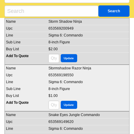
Storm Shadow Ninja
653569200949
Sigma 6: Commando
8-inch Figure
$2.00
Stormshadow Razor Ninja
653569198550
Sigma 6: Commando
8-inch Figure
$1.00
Snake Eyes Jungle Commando
653569149620
Sigma 6: Commando