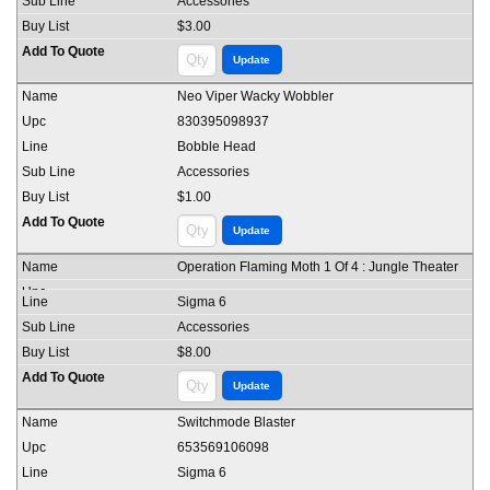
Accessories
$3.00
Neo Viper Wacky Wobbler
830395098937
Bobble Head
Accessories
$1.00
Operation Flaming Moth 1 Of 4 : Jungle Theater
Sigma 6
Accessories
$8.00
Switchmode Blaster
653569106098
Sigma 6