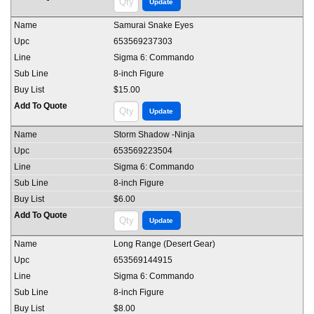
Samurai Snake Eyes
653569237303
Sigma 6: Commando
8-inch Figure
$15.00
Storm Shadow -Ninja
653569223504
Sigma 6: Commando
8-inch Figure
$6.00
Long Range (Desert Gear)
653569144915
Sigma 6: Commando
8-inch Figure
$8.00