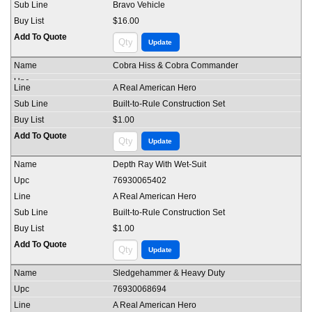
Bravo Vehicle
$16.00
Cobra Hiss & Cobra Commander
A Real American Hero
Built-to-Rule Construction Set
$1.00
Depth Ray With Wet-Suit
76930065402
A Real American Hero
Built-to-Rule Construction Set
$1.00
Sledgehammer & Heavy Duty
76930068694
A Real American Hero