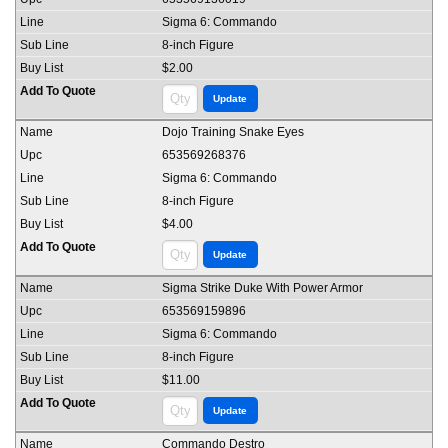
Sigma 6: Commando
8-inch Figure
$2.00
Dojo Training Snake Eyes
653569268376
Sigma 6: Commando
8-inch Figure
$4.00
Sigma Strike Duke With Power Armor
653569159896
Sigma 6: Commando
8-inch Figure
$11.00
Commando Destro