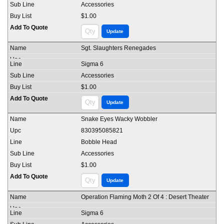
Accessories
$1.00
Sgt. Slaughters Renegades
Sigma 6
Accessories
$1.00
Snake Eyes Wacky Wobbler
830395085821
Bobble Head
Accessories
$1.00
Operation Flaming Moth 2 Of 4 : Desert Theater
Sigma 6