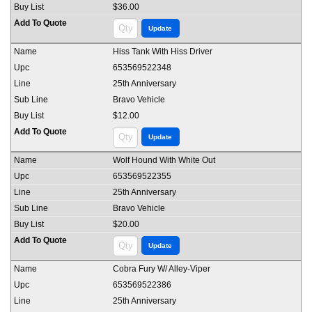
$36.00
Hiss Tank With Hiss Driver
653569522348
25th Anniversary
Bravo Vehicle
$12.00
Wolf Hound With White Out
653569522355
25th Anniversary
Bravo Vehicle
$20.00
Cobra Fury W/ Alley-Viper
653569522386
25th Anniversary