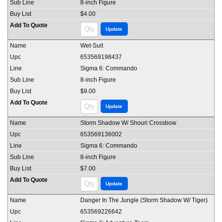
8-inch Figure
$4.00
Wet-Suit
653569198437
Sigma 6: Commando
8-inch Figure
$9.00
Storm Shadow W/ Shouri Crossbow
653569136002
Sigma 6: Commando
8-inch Figure
$7.00
Danger In The Jungle (Storm Shadow W/ Tiger)
653569226642