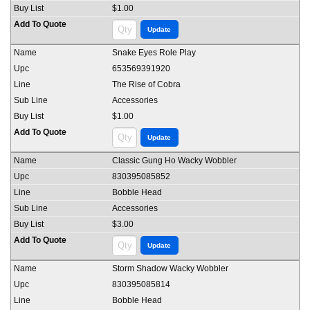
$1.00
Snake Eyes Role Play
653569391920
The Rise of Cobra
Accessories
$1.00
Classic Gung Ho Wacky Wobbler
830395085852
Bobble Head
Accessories
$3.00
Storm Shadow Wacky Wobbler
830395085814
Bobble Head