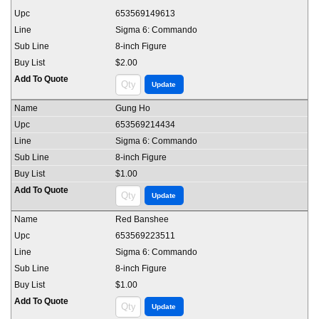
653569149613
Sigma 6: Commando
8-inch Figure
$2.00
Gung Ho
653569214434
Sigma 6: Commando
8-inch Figure
$1.00
Red Banshee
653569223511
Sigma 6: Commando
8-inch Figure
$1.00