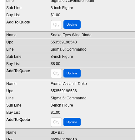
Sigma 6: Adventure Team
8-inch Figure
$1.00
Snake Eyes Wind Blade
653569198543
Sigma 6: Commando
8-inch Figure
$8.00
Frontal Assault -Duke
653569198536
Sigma 6: Commando
8-inch Figure
$1.00
Sky Bat
653569136019