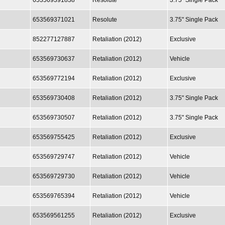
653569391838
Resolute
3.75" Single Pack
653569371021
Resolute
3.75" Single Pack
852277127887
Retaliation (2012)
Exclusive
653569730637
Retaliation (2012)
Vehicle
653569772194
Retaliation (2012)
Exclusive
653569730408
Retaliation (2012)
3.75" Single Pack
653569730507
Retaliation (2012)
3.75" Single Pack
653569755425
Retaliation (2012)
Exclusive
653569729747
Retaliation (2012)
Vehicle
653569729730
Retaliation (2012)
Vehicle
653569765394
Retaliation (2012)
Vehicle
653569561255
Retaliation (2012)
Exclusive