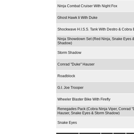
Ninja Combat Cruiser With Night Fox
Ghost Hawk Ii With Duke
Shockwave H.I.S.S. Tank With Destro & Cobra B
Ninja Showdown Set (Red Ninja, Snake Eyes 
Shadow)
Storm Shadow
Conrad "Duke" Hauser
Roadblock
G.I. Joe Trooper
Wheeler Blaster Bike With Firefly
Renegades Pack (Cobra Ninja Viper, Conrad "
Hauser, Snake Eyes & Storm Shadow)
Snake Eyes