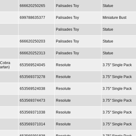
666620250265
Palisades Toy
Statue
699788635377
Palisades Toy
Miniature Bust
Palisades Toy
Statue
666620250203
Palisades Toy
Statue
666620252313
Palisades Toy
Statue
 Cobra
653569524045
Resolute
3.75" Single Pack
artan)
653569373278
Resolute
3.75" Single Pack
653569524038
Resolute
3.75" Single Pack
653569374473
Resolute
3.75" Single Pack
653569371038
Resolute
3.75" Single Pack
653569371014
Resolute
3.75" Single Pack