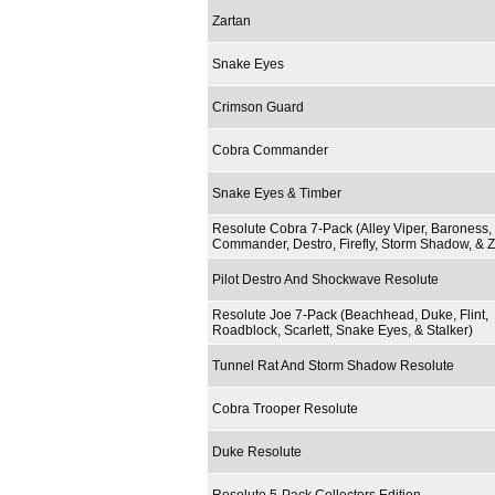
Zartan
Snake Eyes
Crimson Guard
Cobra Commander
Snake Eyes & Timber
Resolute Cobra 7-Pack (Alley Viper, Baroness,
Commander, Destro, Firefly, Storm Shadow, & Z
Pilot Destro And Shockwave Resolute
Resolute Joe 7-Pack (Beachhead, Duke, Flint,
Roadblock, Scarlett, Snake Eyes, & Stalker)
Tunnel Rat And Storm Shadow Resolute
Cobra Trooper Resolute
Duke Resolute