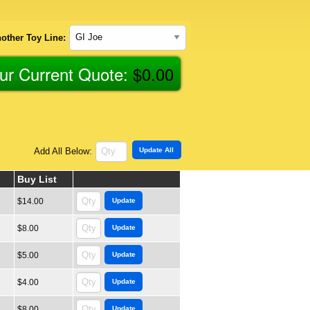
other Toy Line:
ur Current Quote:
$
0.00
Add All Below:
Buy List
$14.00
$8.00
$5.00
$4.00
$8.00