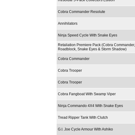
Resolute 5-Pack Collectors Edition
Cobra Commander Resolute
Annihilators
Ninja Speed Cycle With Snake Eyes
Retaliation Premiere Pack (Cobra Commander,
Roadblock, Snake Eyes & Storm Shadow)
Cobra Commander
Cobra Trooper
Cobra Trooper
Cobra Fangboat With Swamp Viper
Ninja Commando 4X4 With Snake Eyes
Tread Ripper Tank With Clutch
G.I. Joe Cycle Armour With Ashiko