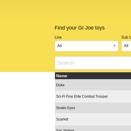
Find your GI Joe toys
Line
Sub L
Name
Duke
Sci-Fi Fine Elite Combat Trooper
Snake Eyes
Scarlett
Sgt. Stalker