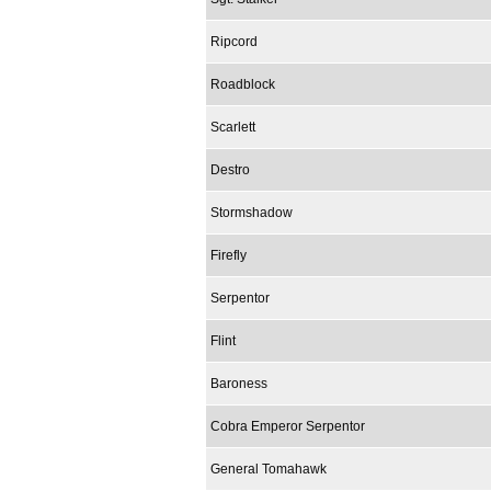
Ripcord
Roadblock
Scarlett
Destro
Stormshadow
Firefly
Serpentor
Flint
Baroness
Cobra Emperor Serpentor
General Tomahawk