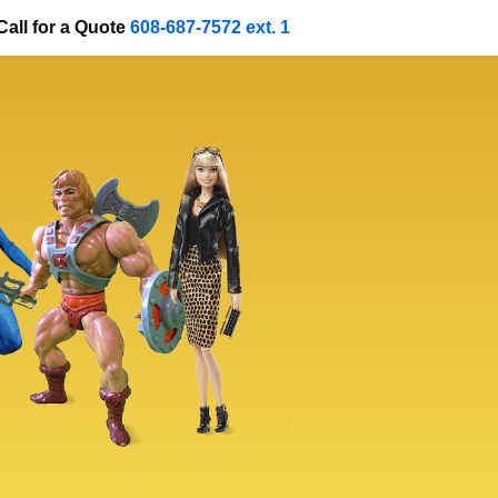
Call for a Quote
608-687-7572 ext. 1