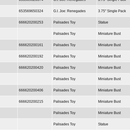
653569650324
G.I. Joe: Renegades
3.75" Single Pack
666620200253
Palisades Toy
Statue
Palisades Toy
Miniature Bust
666620200161
Palisades Toy
Miniature Bust
666620200192
Palisades Toy
Miniature Bust
666620200420
Palisades Toy
Miniature Bust
Palisades Toy
Miniature Bust
666620200406
Palisades Toy
Miniature Bust
666620200215
Palisades Toy
Miniature Bust
Palisades Toy
Miniature Bust
Palisades Toy
Statue