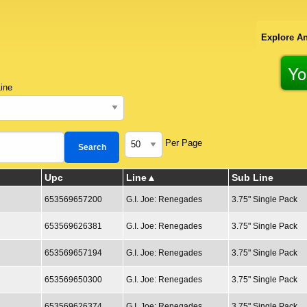
Explore An
Yo
ine
Per Page
Upc
Line
Sub Line
653569657200
G.I. Joe: Renegades
3.75" Single Pack
653569626381
G.I. Joe: Renegades
3.75" Single Pack
653569657194
G.I. Joe: Renegades
3.75" Single Pack
653569650300
G.I. Joe: Renegades
3.75" Single Pack
653569626374
G.I. Joe: Renegades
3.75" Single Pack