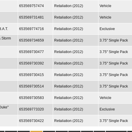
653569757474
Retaliation (2012)
Vehicle
653569731481
Retaliation (2012)
Vehicle
.A.T.
653569774716
Retaliation (2012)
Exclusive
& Storm
653569734659
Retaliation (2012)
3.75" Single Pack
653569730477
Retaliation (2012)
3.75" Single Pack
653569730392
Retaliation (2012)
3.75" Single Pack
653569730415
Retaliation (2012)
3.75" Single Pack
653569730514
Retaliation (2012)
3.75" Single Pack
653569730583
Retaliation (2012)
Vehicle
Duke"
653569773320
Retaliation (2012)
Exclusive
653569730422
Retaliation (2012)
3.75" Single Pack