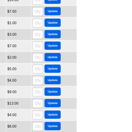
$14.00
$7.00
$1.00
$3.00
$7.00
$2.00
$5.00
$4.00
$9.00
$13.00
$4.00
$8.00