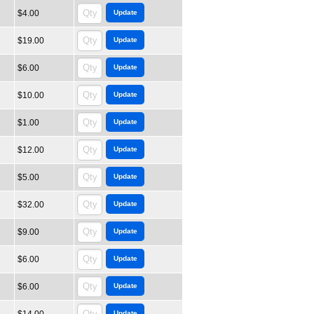
$4.00
$19.00
$6.00
$10.00
$1.00
$12.00
$5.00
$32.00
$9.00
$6.00
$6.00