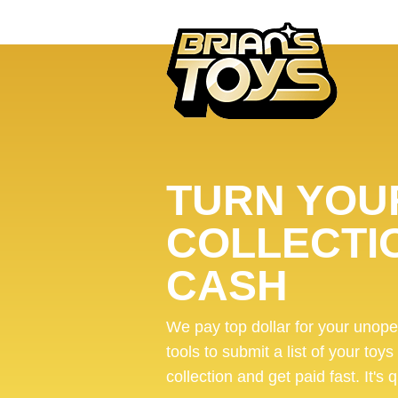
TURN YOUR
COLLECTI
CASH
We pay top dollar for your unop
tools to submit a list of your toys
collection and get paid fast. It's