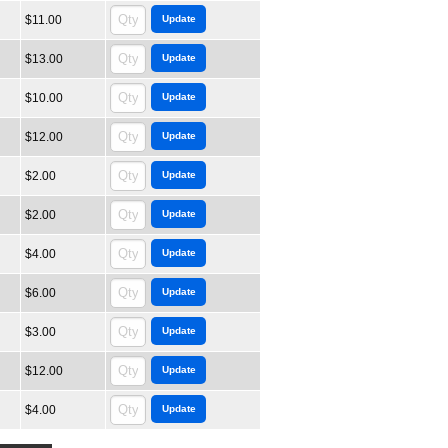
$11.00
$13.00
$10.00
$12.00
$2.00
$2.00
$4.00
$6.00
$3.00
$12.00
$4.00