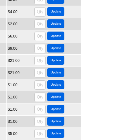
$4.00
$2.00
$6.00
$9.00
$21.00
$21.00
$1.00
$1.00
$1.00
$1.00
$5.00