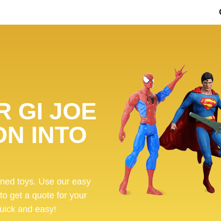
 GI JOE
ON INTO
ened toys. Use our easy
 to get a quote for your
 quick and easy!