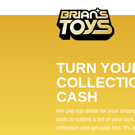
TURN YOUR
COLLECTI
CASH
We pay top dollar for your unop
tools to submit a list of your toys
collection and get paid fast. It's