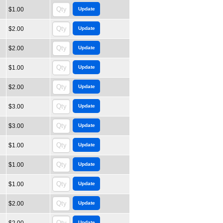
$1.00
$2.00
$2.00
$1.00
$2.00
$3.00
$3.00
$1.00
$1.00
$1.00
$2.00