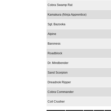
Cobra Swamp Rat
Kamakura (Ninja Apprentice)
Sgt. Bazooka
Alpine
Baroness
Roadblock
Dr. Mindbender
Sand Scorpion
Dreadnok Ripper
Cobra Commander
Coil Crusher