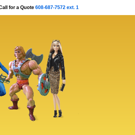
Call for a Quote
608-687-7572 ext. 1