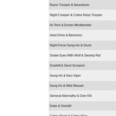
Razor Trooper & Neurotoxin
Night Creeper & Cobra Ninja Trooper
Hi-Tech & Doctor Mindbender
Hard Drive & Baroness
Night Force Gung-Ho & Grunt
Snake Eyes With Wolf & Swamp Rat
Scarlett & Sand Scorpion
Gung-Ho & Neo-Viper
Gung Ho & Wild Weasel
General Abernathy & Over Kill
Duke & Overkill