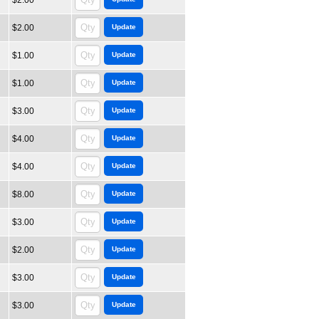
$2.00
$2.00
$1.00
$1.00
$3.00
$4.00
$4.00
$8.00
$3.00
$2.00
$3.00
$3.00