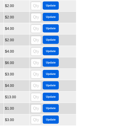
$2.00
$2.00
$4.00
$2.00
$4.00
$6.00
$3.00
$4.00
$13.00
$1.00
$3.00