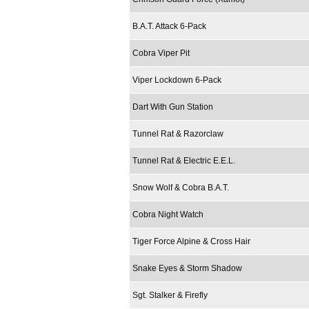
B.A.T. Attack 6-Pack
Cobra Viper Pit
Viper Lockdown 6-Pack
Dart With Gun Station
Tunnel Rat & Razorclaw
Tunnel Rat & Electric E.E.L.
Snow Wolf & Cobra B.A.T.
Cobra Night Watch
Tiger Force Alpine & Cross Hair
Snake Eyes & Storm Shadow
Sgt. Stalker & Firefly