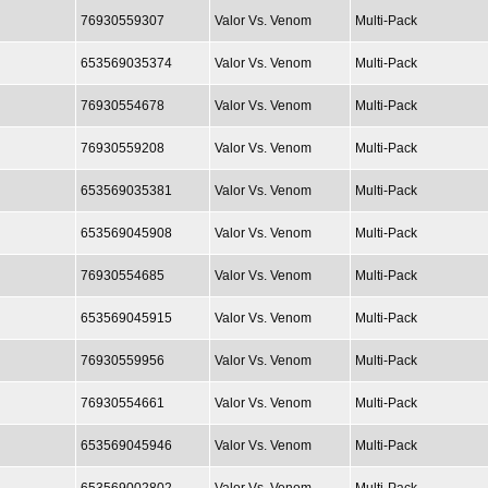
76930559307
Valor Vs. Venom
Multi-Pack
653569035374
Valor Vs. Venom
Multi-Pack
76930554678
Valor Vs. Venom
Multi-Pack
76930559208
Valor Vs. Venom
Multi-Pack
653569035381
Valor Vs. Venom
Multi-Pack
653569045908
Valor Vs. Venom
Multi-Pack
76930554685
Valor Vs. Venom
Multi-Pack
653569045915
Valor Vs. Venom
Multi-Pack
76930559956
Valor Vs. Venom
Multi-Pack
76930554661
Valor Vs. Venom
Multi-Pack
653569045946
Valor Vs. Venom
Multi-Pack