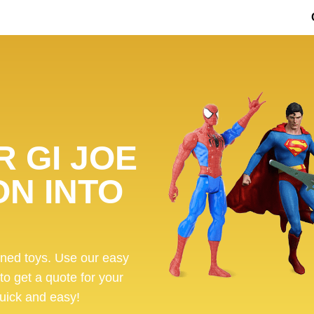
 GI JOE
ON INTO
ened toys. Use our easy
 to get a quote for your
 quick and easy!