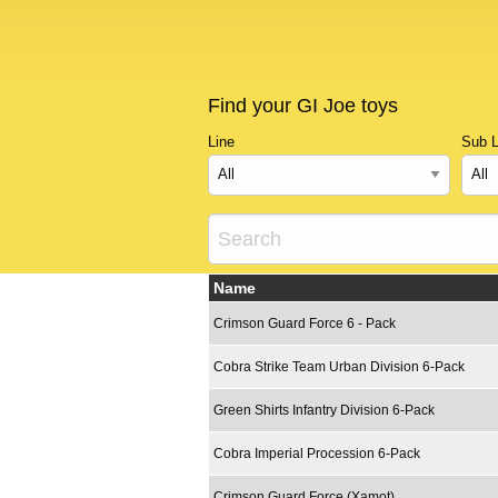
Find your GI Joe toys
Line
Sub L
Name
Crimson Guard Force 6 - Pack
Cobra Strike Team Urban Division 6-Pack
Green Shirts Infantry Division 6-Pack
Cobra Imperial Procession 6-Pack
Crimson Guard Force (Xamot)