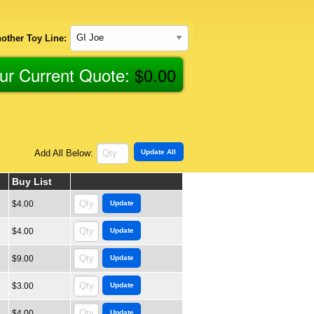
other Toy Line:
ur Current Quote:
$
0.00
Add All Below:
Buy List
$4.00
$4.00
$9.00
$3.00
$4.00