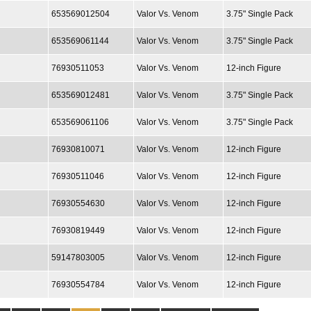
653569012504
Valor Vs. Venom
3.75" Single Pack
653569061144
Valor Vs. Venom
3.75" Single Pack
76930511053
Valor Vs. Venom
12-inch Figure
653569012481
Valor Vs. Venom
3.75" Single Pack
653569061106
Valor Vs. Venom
3.75" Single Pack
76930810071
Valor Vs. Venom
12-inch Figure
76930511046
Valor Vs. Venom
12-inch Figure
76930554630
Valor Vs. Venom
12-inch Figure
76930819449
Valor Vs. Venom
12-inch Figure
59147803005
Valor Vs. Venom
12-inch Figure
76930554784
Valor Vs. Venom
12-inch Figure