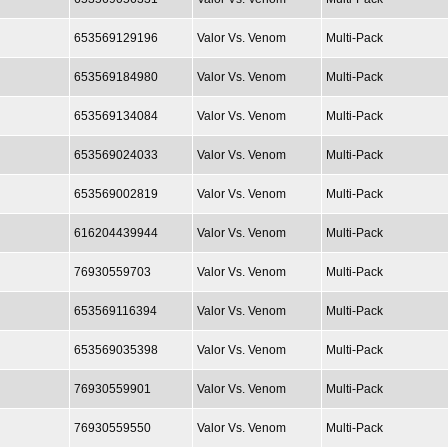
653569129196
Valor Vs. Venom
Multi-Pack
653569184980
Valor Vs. Venom
Multi-Pack
653569134084
Valor Vs. Venom
Multi-Pack
653569024033
Valor Vs. Venom
Multi-Pack
653569002819
Valor Vs. Venom
Multi-Pack
616204439944
Valor Vs. Venom
Multi-Pack
76930559703
Valor Vs. Venom
Multi-Pack
653569116394
Valor Vs. Venom
Multi-Pack
653569035398
Valor Vs. Venom
Multi-Pack
76930559901
Valor Vs. Venom
Multi-Pack
76930559550
Valor Vs. Venom
Multi-Pack