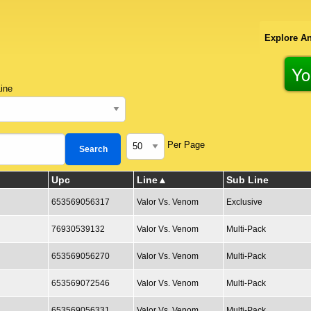
Explore An
Yo
ine
Per Page
Upc
Line
Sub Line
653569056317
Valor Vs. Venom
Exclusive
76930539132
Valor Vs. Venom
Multi-Pack
653569056270
Valor Vs. Venom
Multi-Pack
653569072546
Valor Vs. Venom
Multi-Pack
653569056331
Valor Vs. Venom
Multi-Pack