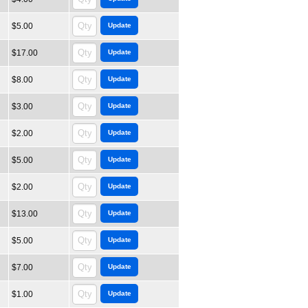
$5.00
$17.00
$8.00
$3.00
$2.00
$5.00
$2.00
$13.00
$5.00
$7.00
$1.00