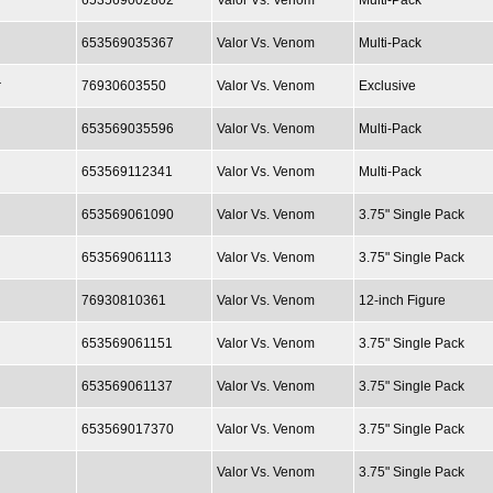
653569002802
Valor Vs. Venom
Multi-Pack
653569035367
Valor Vs. Venom
Multi-Pack
r
76930603550
Valor Vs. Venom
Exclusive
653569035596
Valor Vs. Venom
Multi-Pack
653569112341
Valor Vs. Venom
Multi-Pack
653569061090
Valor Vs. Venom
3.75" Single Pack
653569061113
Valor Vs. Venom
3.75" Single Pack
76930810361
Valor Vs. Venom
12-inch Figure
653569061151
Valor Vs. Venom
3.75" Single Pack
653569061137
Valor Vs. Venom
3.75" Single Pack
653569017370
Valor Vs. Venom
3.75" Single Pack
Valor Vs. Venom
3.75" Single Pack