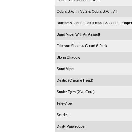
Cobra Slash & Cobra Slice
Cobra B.A.T. Ii V3.2 & Cobra B.A.T. V4
Baroness, Cobra Commander & Cobra Troope
Sand Viper With Air Assault
Crimson Shadow Guard 6-Pack
Storm Shadow
Sand Viper
Destro (Chrome Head)
Snake Eyes (2Nd Card)
Tele-Viper
Scarlett
Dusty Paratrooper