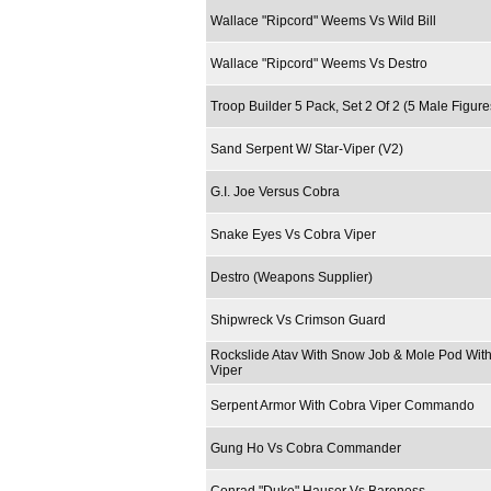
Wallace "Ripcord" Weems Vs Wild Bill
Wallace "Ripcord" Weems Vs Destro
Troop Builder 5 Pack, Set 2 Of 2 (5 Male Figur
Sand Serpent W/ Star-Viper (V2)
G.I. Joe Versus Cobra
Snake Eyes Vs Cobra Viper
Destro (Weapons Supplier)
Shipwreck Vs Crimson Guard
Rockslide Atav With Snow Job & Mole Pod With
Viper
Serpent Armor With Cobra Viper Commando
Gung Ho Vs Cobra Commander