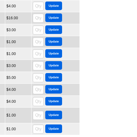
$4.00
$16.00
$3.00
$1.00
$1.00
$3.00
$5.00
$4.00
$4.00
$1.00
$1.00