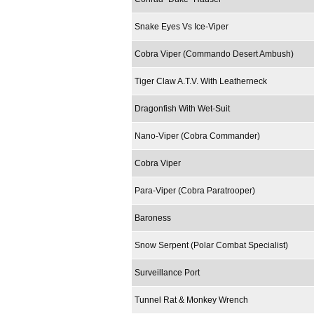
Snake Eyes Vs Ice-Viper
Cobra Viper (Commando Desert Ambush)
Tiger Claw A.T.V. With Leatherneck
Dragonfish With Wet-Suit
Nano-Viper (Cobra Commander)
Cobra Viper
Para-Viper (Cobra Paratrooper)
Baroness
Snow Serpent (Polar Combat Specialist)
Surveillance Port
Tunnel Rat & Monkey Wrench