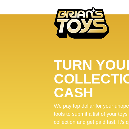
TURN YOUR
COLLECTI
CASH
We pay top dollar for your unop
tools to submit a list of your toys
collection and get paid fast. It's