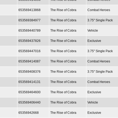
653569413868
The Rise of Cobra
Combat Heroes
653569384977
The Rise of Cobra
3.75" Single Pack
653569440789
The Rise of Cobra
Vehicle
653569437826
The Rise of Cobra
Exclusive
653569447016
The Rise of Cobra
3.75" Single Pack
653569414087
The Rise of Cobra
Combat Heroes
653569408376
The Rise of Cobra
3.75" Single Pack
653569414131
The Rise of Cobra
Combat Heroes
653569464600
The Rise of Cobra
Exclusive
653569406440
The Rise of Cobra
Vehicle
65356942668
The Rise of Cobra
Exclusive