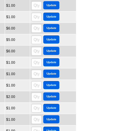
$1.00
$1.00
$6.00
$5.00
$6.00
$1.00
$1.00
$1.00
$2.00
$1.00
$1.00