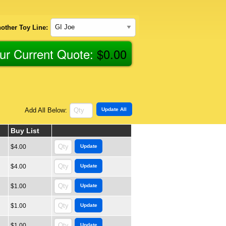
other Toy Line:
ur Current Quote:
$
0.00
Add All Below:
Buy List
$4.00
$4.00
$1.00
$1.00
$1.00