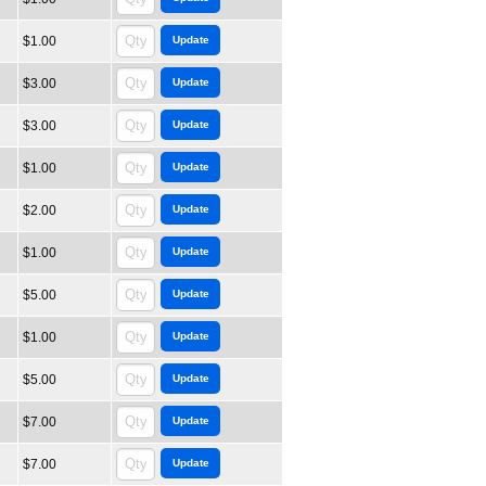
$1.00
$3.00
$3.00
$1.00
$2.00
$1.00
$5.00
$1.00
$5.00
$7.00
$7.00