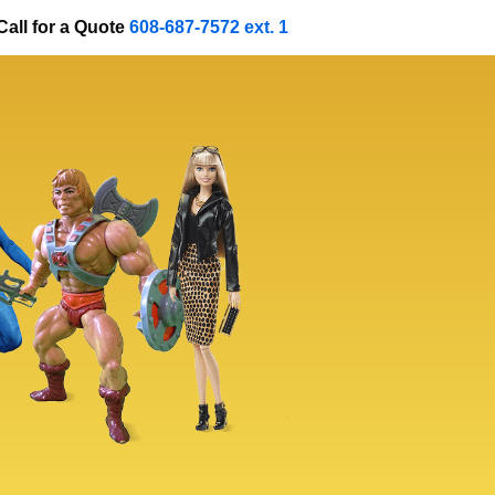
Call for a Quote
608-687-7572 ext. 1