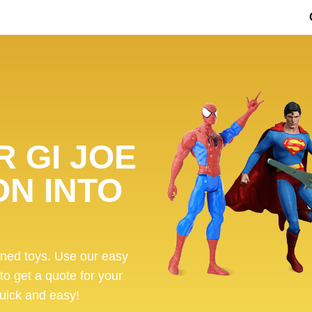
 GI JOE
ON INTO
ened toys. Use our easy
 to get a quote for your
 quick and easy!