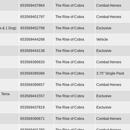
653569437864
The Rise of Cobra
Combat Heroes
653569401797
The Rise of Cobra
Combat Heroes
es & 1 Dog)
653569452799
The Rise of Cobra
Exclusive
653569444268
The Rise of Cobra
Vehicle
653569444138
The Rise of Cobra
Exclusive
653569390633
The Rise of Cobra
Combat Heroes
653569385066
The Rise of Cobra
3.75" Single Pack
653569390657
The Rise of Cobra
Combat Heroes
 Terra-
653569441557
The Rise of Cobra
Exclusive
653569437819
The Rise of Cobra
Exclusive
653569390671
The Rise of Cobra
Combat Heroes