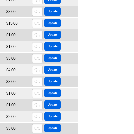
$1.00
$8.00
$15.00
$1.00
$1.00
$3.00
$4.00
$8.00
$1.00
$1.00
$2.00
$3.00