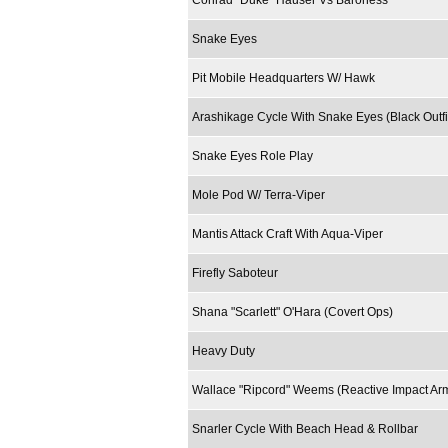
Conrad "Duke" Hauser Vs Baroness
Snake Eyes
Pit Mobile Headquarters W/ Hawk
Arashikage Cycle With Snake Eyes (Black Outfi
Snake Eyes Role Play
Mole Pod W/ Terra-Viper
Mantis Attack Craft With Aqua-Viper
Firefly Saboteur
Shana "Scarlett" O'Hara (Covert Ops)
Heavy Duty
Wallace "Ripcord" Weems (Reactive Impact Ar
Snarler Cycle With Beach Head & Rollbar