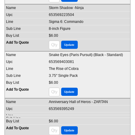
Storm Shadow -Ninja
653569223504
Sigma 6: Commando
8-inch Figure
$6.00
Snake Eyes (Paris Pursuit) (Black - Standard)
653569403081
The Rise of Cobra
3.75" Single Pack
$6.00
Anniversary Hall of Heros - ZARTAN
653569395249
$6.00