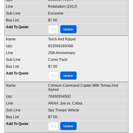
Retaliation (2012)
Exclusive
$7.00
Torch And Ripper
653569289388
25th Anniversary
Comic Pack
$7.00
Crimson Command Copter With Tomax And
Xamot
76930554562
ARAH: Joe vs. Cobra
Spy Troops Vehicle
$7.00