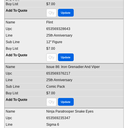
$7.00
Flint
653569328643
25th Anniversary
12" Figure
$7.00
Issue 86: Iron Grenadier And Viper
653569376217
25th Anniversary
Comic Pack
$7.00
Ninja Paratrooper Snake Eyes
653569235347
Sigma 6