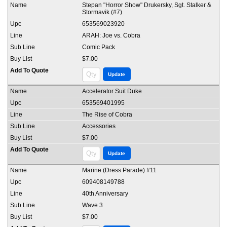
Stepan "Horror Show" Drukersky, Sgt. Stalker &
Stormavik (#7)
653569023920
ARAH: Joe vs. Cobra
Comic Pack
$7.00
Accelerator Suit Duke
653569401995
The Rise of Cobra
Accessories
$7.00
Marine (Dress Parade) #11
609408149788
40th Anniversary
Wave 3
$7.00