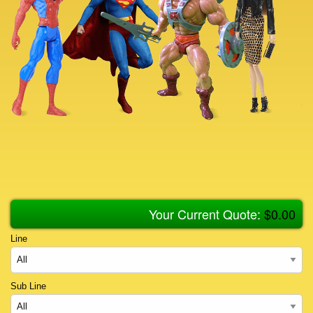
Your Current Quote:
$
0.00
Line
Sub Line