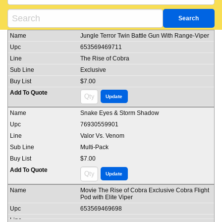
Jungle Terror Twin Battle Gun With Range-Viper
653569469711
The Rise of Cobra
Exclusive
$7.00
Snake Eyes & Storm Shadow
76930559901
Valor Vs. Venom
Multi-Pack
$7.00
Movie The Rise of Cobra Exclusive Cobra Flight
Pod with Elite Viper
653569469698