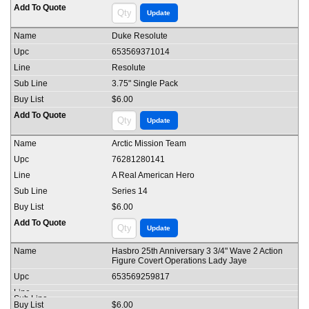
Duke Resolute
653569371014
Resolute
3.75" Single Pack
$6.00
Arctic Mission Team
76281280141
A Real American Hero
Series 14
$6.00
Hasbro 25th Anniversary 3 3/4" Wave 2 Action
Figure Covert Operations Lady Jaye
653569259817
$6.00