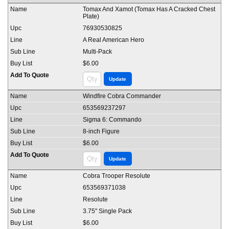
Tomax And Xamot (Tomax Has A Cracked Chest
Plate)
76930530825
A Real American Hero
Multi-Pack
$6.00
Windfire Cobra Commander
653569237297
Sigma 6: Commando
8-inch Figure
$6.00
Cobra Trooper Resolute
653569371038
Resolute
3.75" Single Pack
$6.00