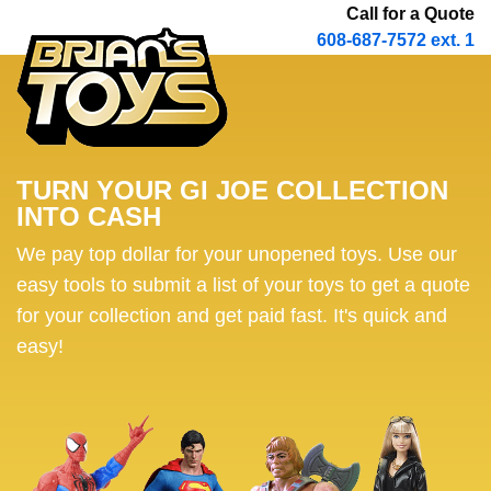
Call for a Quote
608-687-7572 ext. 1
TURN YOUR GI JOE COLLECTION
INTO CASH
We pay top dollar for your unopened toys. Use our
easy tools to submit a list of your toys to get a quote
for your collection and get paid fast. It's quick and
easy!