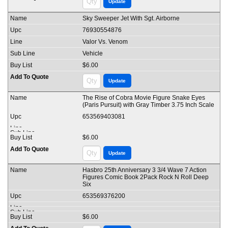
Sky Sweeper Jet With Sgt. Airborne
76930554876
Valor Vs. Venom
Vehicle
$6.00
The Rise of Cobra Movie Figure Snake Eyes
(Paris Pursuit) with Gray Timber 3.75 Inch Scale
653569403081
$6.00
Hasbro 25th Anniversary 3 3/4 Wave 7 Action
Figures Comic Book 2Pack Rock N Roll Deep
Six
653569376200
$6.00