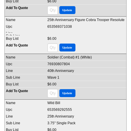
$6.00
25th Anniversary Figure Cobra Trooper Resolute
653569371038
$6.00
Soldier (Combat) #1 (White)
76930807804
40th Anniversary
Wave 1
$6.00
Wild Bill
653569292555
25th Anniversary
3.75" Single Pack
$6.00