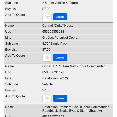
2.5-inch Vehicle & Figure
$7.00
Conrad "Duke" Hauser
653569553533
G.I. Joe: Pursuit of Cobra
3.75" Single Pack
$7.00
Ghost H.I.S.S. Tank With Cobra Commander
653569731498
Retaliation (2012)
Vehicle
$7.00
Retaliation Premiere Pack (Cobra Commander,
Roadblock, Snake Eyes & Storm Shadow)
653569772194