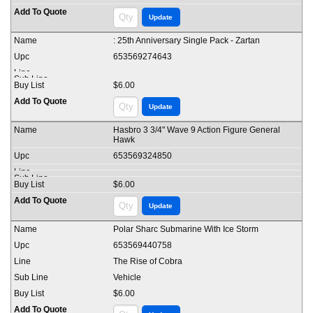
: 25th Anniversary Single Pack - Zartan
653569274643
$6.00
Hasbro 3 3/4" Wave 9 Action Figure General
Hawk
653569324850
$6.00
Polar Sharc Submarine With Ice Storm
653569440758
The Rise of Cobra
Vehicle
$6.00