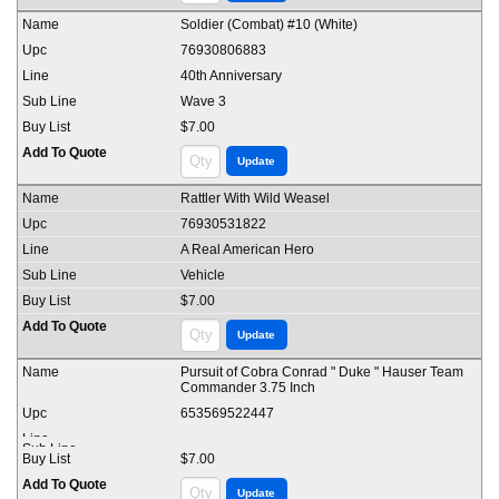
Soldier (Combat) #10 (White)
76930806883
40th Anniversary
Wave 3
$7.00
Rattler With Wild Weasel
76930531822
A Real American Hero
Vehicle
$7.00
Pursuit of Cobra Conrad " Duke " Hauser Team
Commander 3.75 Inch
653569522447
$7.00