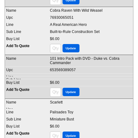
Cobra Raven With Wild Weasel
76930065051
A Real American Hero
Built-to-Rule Construction Set
$6.00
101 Intro Pack with DVD - Duke vs. Cobra
Cammander
653569389057
$6.00
Scarlett
Palisades Toy
Miniature Bust
$6.00