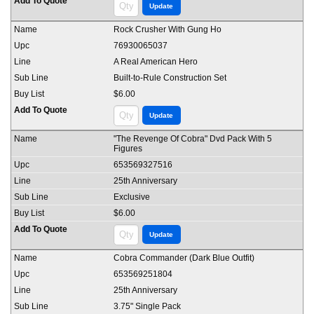
Rock Crusher With Gung Ho
76930065037
A Real American Hero
Built-to-Rule Construction Set
$6.00
"The Revenge Of Cobra" Dvd Pack With 5
Figures
653569327516
25th Anniversary
Exclusive
$6.00
Cobra Commander (Dark Blue Outfit)
653569251804
25th Anniversary
3.75" Single Pack