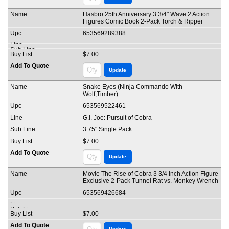
Hasbro 25th Anniversary 3 3/4" Wave 2 Action
Figures Comic Book 2-Pack Torch & Ripper
653569289388
$7.00
Snake Eyes (Ninja Commando With
Wolf,Timber)
653569522461
G.I. Joe: Pursuit of Cobra
3.75" Single Pack
$7.00
Movie The Rise of Cobra 3 3/4 Inch Action Figure
Exclusive 2-Pack Tunnel Rat vs. Monkey Wrench
653569426684
$7.00