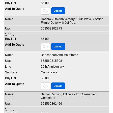
$6.00
Hasbro 25th Anniversary 3 3/4" Wave 7 Action
Figure Duke with Jet Pa...
653569302773
$6.00
Beachhead And Mainframe
653569315308
25th Anniversary
Comic Pack
$6.00
Senior Ranking Officers - Iron Grenadier
Command
653569361466