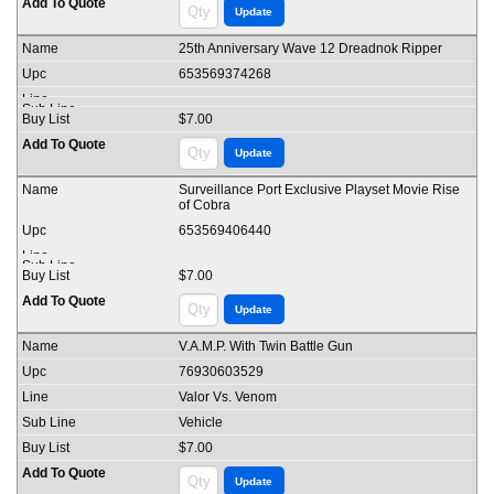
25th Anniversary Wave 12 Dreadnok Ripper
653569374268
$7.00
Surveillance Port Exclusive Playset Movie Rise
of Cobra
653569406440
$7.00
V.A.M.P. With Twin Battle Gun
76930603529
Valor Vs. Venom
Vehicle
$7.00