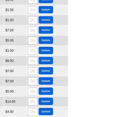
$1.00
$1.00
$7.00
$5.00
$1.00
$8.00
$7.00
$7.00
$5.00
$14.00
$4.00