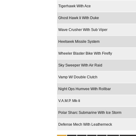
Tigerhawk With Ace
Ghost Hawk Ii With Duke
Wave Crusher With Sub Viper
Heetseek Missile System
Wheeler Blaster Bike With Firefly
Sky Sweeper With Air Raid
Vamp W/ Double Clutch
Night Ops Humvee With Rollbar
V.A.M.P. Mk-Ii
Polar Sharc Submarine With Ice Storm
Defense Mech With Leatherneck