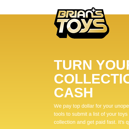
TURN YOUR
COLLECTI
CASH
We pay top dollar for your unop
tools to submit a list of your toys
collection and get paid fast. It's