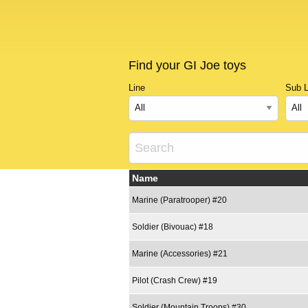
Find your GI Joe toys
Line
Sub L
Name
Marine (Paratrooper) #20
Soldier (Bivouac) #18
Marine (Accessories) #21
Pilot (Crash Crew) #19
Soldier (Mountain Troops) #30