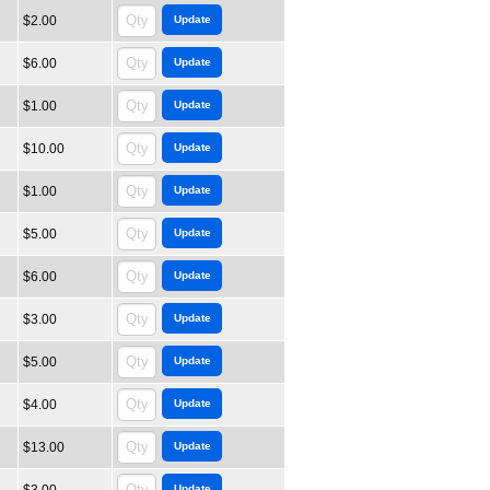
$2.00
$6.00
$1.00
$10.00
$1.00
$5.00
$6.00
$3.00
$5.00
$4.00
$13.00