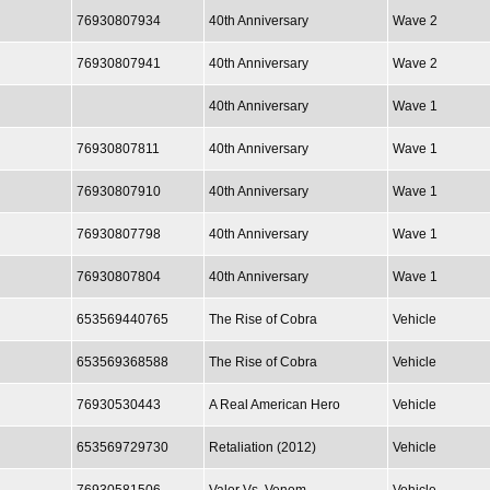
76930807934
40th Anniversary
Wave 2
76930807941
40th Anniversary
Wave 2
40th Anniversary
Wave 1
76930807811
40th Anniversary
Wave 1
76930807910
40th Anniversary
Wave 1
76930807798
40th Anniversary
Wave 1
76930807804
40th Anniversary
Wave 1
653569440765
The Rise of Cobra
Vehicle
653569368588
The Rise of Cobra
Vehicle
76930530443
A Real American Hero
Vehicle
653569729730
Retaliation (2012)
Vehicle