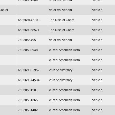
76930581506
Valor Vs. Venom
Vehicle
Copter
Valor Vs. Venom
Vehicle
653569442103
The Rise of Cobra
Vehicle
653569368571
The Rise of Cobra
Vehicle
76930554951
Valor Vs. Venom
Vehicle
76930530948
A Real American Hero
Vehicle
A Real American Hero
Vehicle
653569381952
25th Anniversary
Vehicle
653569374534
25th Anniversary
Vehicle
76930531501
A Real American Hero
Vehicle
76930531365
A Real American Hero
Vehicle
76930531402
A Real American Hero
Vehicle