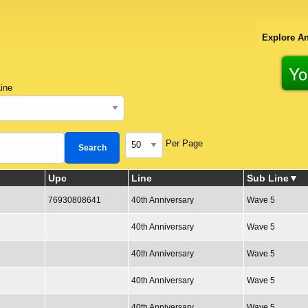
Explore An
Yo
ine
Per Page
Upc
Line
Sub Line
76930808641
40th Anniversary
Wave 5
40th Anniversary
Wave 5
40th Anniversary
Wave 5
40th Anniversary
Wave 5
40th Anniversary
Wave 5