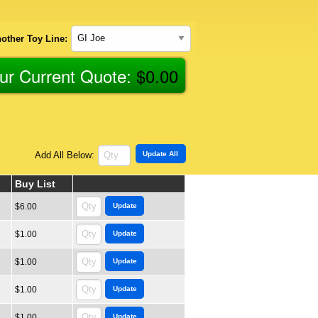
other Toy Line:
ur Current Quote:
$
0.00
Add All Below:
Buy List
$6.00
$1.00
$1.00
$1.00
$1.00