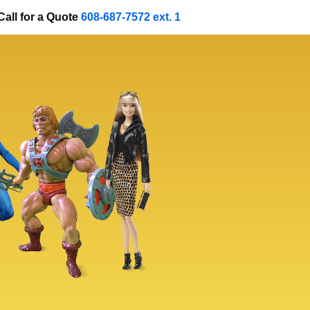
Call for a Quote
608-687-7572 ext. 1