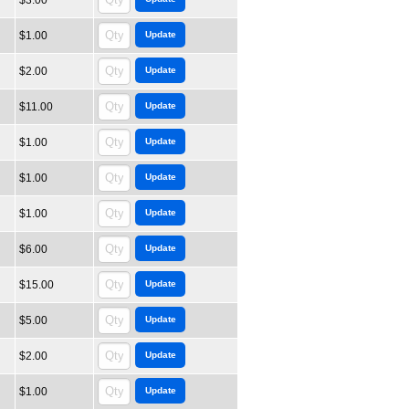
$3.00
$1.00
$2.00
$11.00
$1.00
$1.00
$1.00
$6.00
$15.00
$5.00
$2.00
$1.00