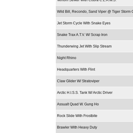
Venom Striker With Cobra C.L.A.W.S.
Wild Bill, Recondo, Sand Viper @ Tiger Storm 
Jet Storm Cycle With Snake Eyes
Snake Trax A.T.V. W/ Scrap Iron
Thunderwing Jet With Slip Stream
Night Rhino
Headquarters With Flint
Claw Glider W/ Stratoviper
Arctic H.I.S.S. Tank W/ Arctic Driver
Assualt Quad W. Gung Ho
Rock Slide With Frostbite
Brawler With Heavy Duty