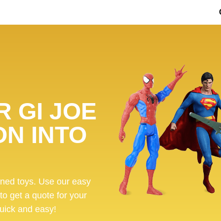
 GI JOE
ON INTO
ened toys. Use our easy
 to get a quote for your
 quick and easy!