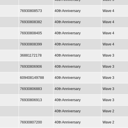
76930808573
40th Anniversary
Wave 4
76930808382
40th Anniversary
Wave 4
76930808405
40th Anniversary
Wave 4
76930808399
40th Anniversary
Wave 4
36881172178
40th Anniversary
Wave 3
76930806906
40th Anniversary
Wave 3
609408149788
40th Anniversary
Wave 3
76930806883
40th Anniversary
Wave 3
76930806913
40th Anniversary
Wave 3
40th Anniversary
Wave 2
76930807200
40th Anniversary
Wave 2