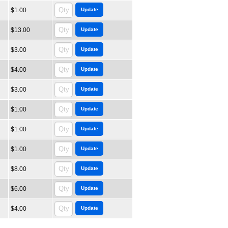
$1.00
$13.00
$3.00
$4.00
$3.00
$1.00
$1.00
$1.00
$8.00
$6.00
$4.00