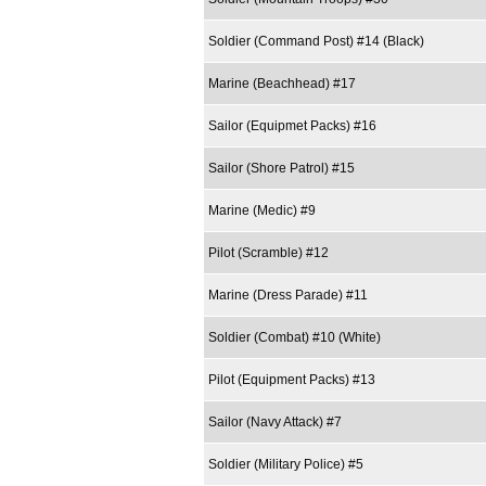
Soldier (Command Post) #14 (Black)
Marine (Beachhead) #17
Sailor (Equipmet Packs) #16
Sailor (Shore Patrol) #15
Marine (Medic) #9
Pilot (Scramble) #12
Marine (Dress Parade) #11
Soldier (Combat) #10 (White)
Pilot (Equipment Packs) #13
Sailor (Navy Attack) #7
Soldier (Military Police) #5