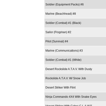
Soldier (Equipment Packs) #6
Marine (Beachhead) #8
Soldier (Combat) #1 (Black)
Sailor (Frogman) #2
Pilot (Survival) #4
Marine (Communications) #3
Soldier (Combat) #1 (White)
Desert Rockslide A.T.A.V. With Dusty
Rockslide A.T.A.V. W/ Snow Job
Desert Striker With Flint
Ninja Commando 4X4 With Snake Eyes