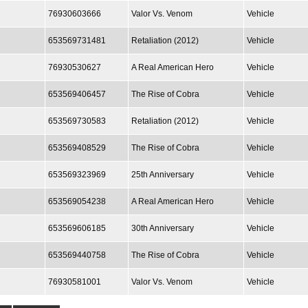
76930603666
Valor Vs. Venom
Vehicle
653569731481
Retaliation (2012)
Vehicle
76930530627
A Real American Hero
Vehicle
653569406457
The Rise of Cobra
Vehicle
653569730583
Retaliation (2012)
Vehicle
653569408529
The Rise of Cobra
Vehicle
653569323969
25th Anniversary
Vehicle
653569054238
A Real American Hero
Vehicle
653569606185
30th Anniversary
Vehicle
653569440758
The Rise of Cobra
Vehicle
76930581001
Valor Vs. Venom
Vehicle