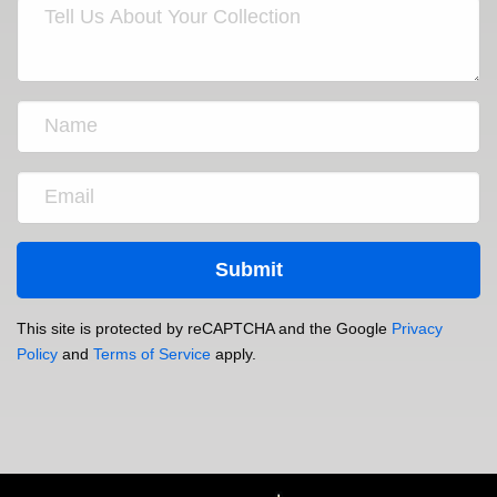
This site is protected by reCAPTCHA and the Google
Privacy
Policy
and
Terms of Service
apply.