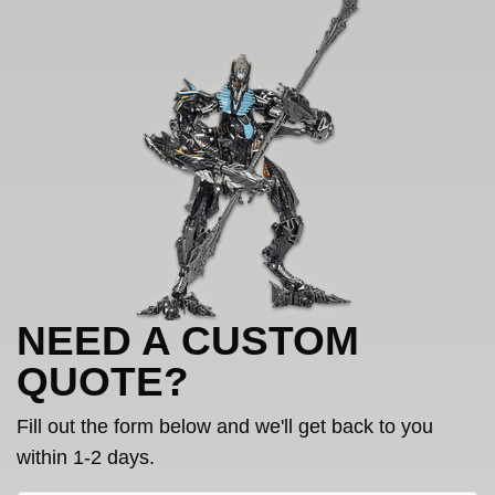
NEED A CUSTOM
QUOTE?
Fill out the form below and we'll get back to you
within 1-2 days.