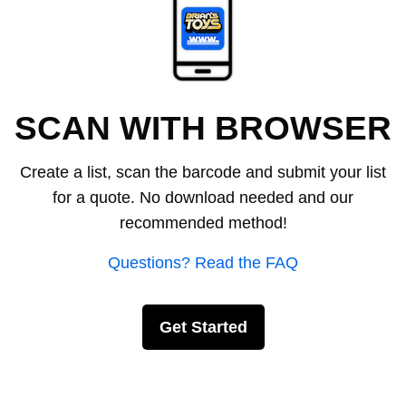
SCAN WITH BROWSER
Create a list, scan the barcode and submit your list
for a quote. No download needed and our
recommended method!
Questions? Read the FAQ
Get Started