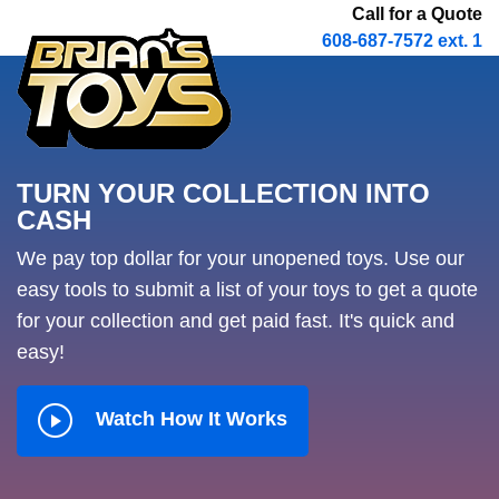
Call for a Quote
608-687-7572 ext. 1
TURN YOUR COLLECTION INTO
CASH
We pay top dollar for your unopened toys. Use our
easy tools to submit a list of your toys to get a quote
for your collection and get paid fast. It's quick and
easy!
Watch How It Works