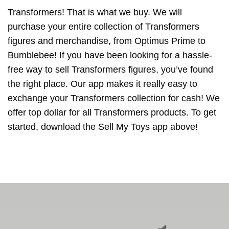
Transformers! That is what we buy. We will
purchase your entire collection of Transformers
figures and merchandise, from Optimus Prime to
Bumblebee! If you have been looking for a hassle-
free way to sell Transformers figures, you’ve found
the right place. Our app makes it really easy to
exchange your Transformers collection for cash! We
offer top dollar for all Transformers products. To get
started, download the Sell My Toys app above!