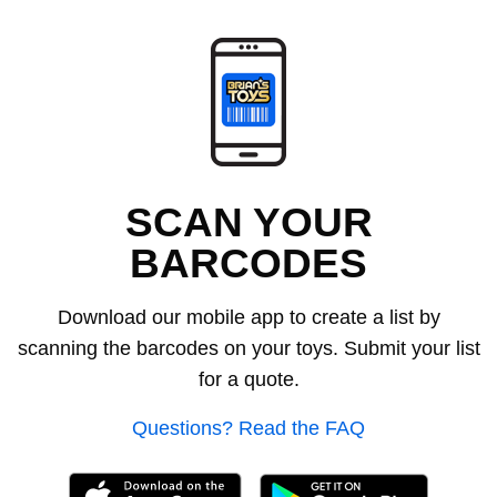
SCAN YOUR
BARCODES
Download our mobile app to create a list by
scanning the barcodes on your toys. Submit your list
for a quote.
Questions? Read the FAQ