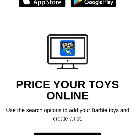
PRICE YOUR TOYS
ONLINE
Use the search options to add your Barbie toys and
create a list.