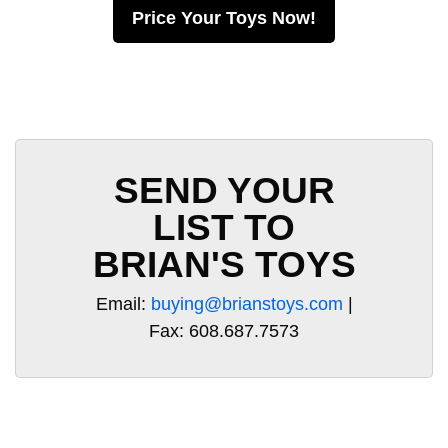
Price Your Toys Now!
SEND YOUR
LIST TO
BRIAN'S TOYS
Email:
buying@brianstoys.com
|
Fax: 608.687.7573